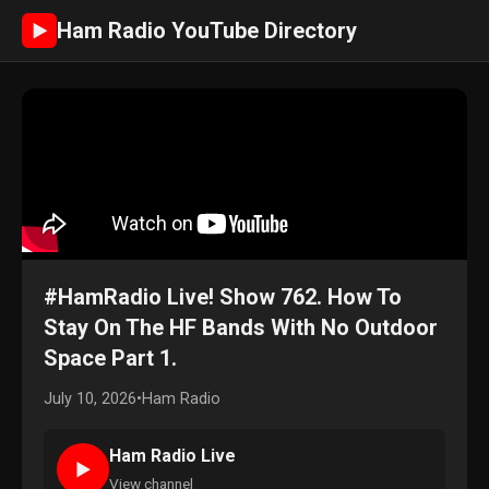
Ham Radio YouTube Directory
►
#HamRadio Live! Show 762. How To
Stay On The HF Bands With No Outdoor
Space Part 1.
July 10, 2026
•
Ham Radio
Ham Radio Live
►
View channel