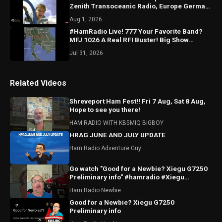
Zenith Transoceanic Radio, Europe German
Expedition ON NOW!
Aug 1, 2026
#HamRadio Live! 777 Your Favorite Band?
MFJ 1026 A Real RFI Buster! Big Show
Tomorrow You’ll LOVE!
Jul 31, 2026
Related Videos
Shreveport Ham Fest!! Fri 7 Aug, Sat 8 Aug,
Hope to see you there!
HAM RADIO WITH KB5MIQ BIGBOY
HRAG JUNE AND JULY UPDATE
Ham Radio Adventure Guy
Go watch "Good for a Newbie? Xiegu G7250
Preliminary info" #hamradio #Xiegu
#radioddity
Ham Radio Newbie
Good for a Newbie? Xiegu G7250
Preliminary info