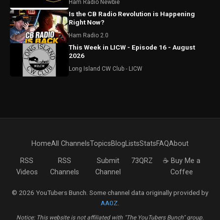
Ham Radio Newbie
Is the CB Radio Revolution is Happening
Right Now?
Ham Radio 2.0
This Week in LICW - Episode 16 - August
2026
Long Island CW Club - LICW
Home
All Channels
Topics
Blog
Lists
Stats
FAQ
About
RSS
RSS
Submit
73QRZ
☕ Buy Me a
Videos
Channels
Channel
Coffee
© 2026 YouTubers Bunch. Some channel data originally provided by
AA0Z
.
Notice: This website is not affiliated with "The YouTubers Bunch" group.