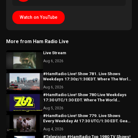
Watch on YouTube
More from Ham Radio Live
Live Stream
Aug 6, 2026
#HamRadio Live! Show 781. Live Shows
Weekdays 17:30z/1:30EDT. Where The World
Comes To Talk Radio!
Aug 6, 2026
#HamRadio Live! Show 780 Live Weekdays
17:30 UTC/1:30 EDT. Where The World
Comes To Talk Radio!
Aug 5, 2026
#HamRadio Live! Show 779. Live Shows
Every Weekday At 17:30 UTC/1:30 EDT. Gear
Too Costly For You?
Aug 4, 2026
#Television #HamRadio Top 1980 TV Shows!