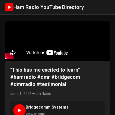
Ham Radio YouTube Directory
►
"This has me excited to learn"
#hamradio #dmr #bridgecom
#dmrradio #testimonial
June 1, 2026
•
Ham Radio
Bridgecomm Systems
►
View channel