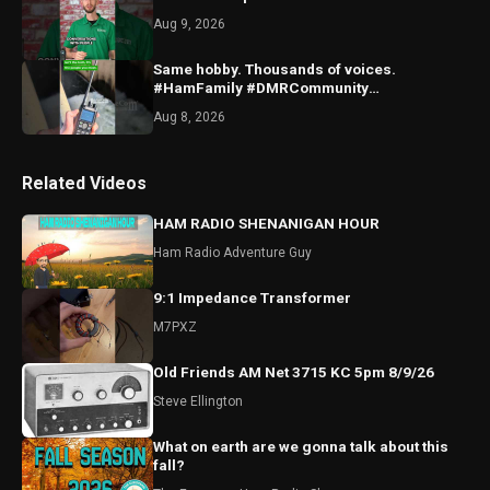
Aug 9, 2026
Same hobby. Thousands of voices.
#HamFamily #DMRCommunity
#RadioFriends
Aug 8, 2026
Related Videos
HAM RADIO SHENANIGAN HOUR
Ham Radio Adventure Guy
9:1 Impedance Transformer
M7PXZ
Old Friends AM Net 3715 KC 5pm 8/9/26
Steve Ellington
What on earth are we gonna talk about this
fall?