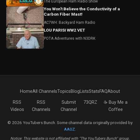
The European Ham Radio Show
You Won't Believe the Conductivity of a
Carbon Fiber Mast!
AC7WH: Backyard Ham Radio
LOU PARISI WW2 VET
POTA Adventures with N3DRK
Home
All Channels
Topics
Blog
Lists
Stats
FAQ
About
RSS
RSS
Submit
73QRZ
☕ Buy Me a
Videos
Channels
Channel
Coffee
© 2026 YouTubers Bunch. Some channel data originally provided by
AA0Z
.
Notice: This website is not affiliated with "The YouTubers Bunch" group.