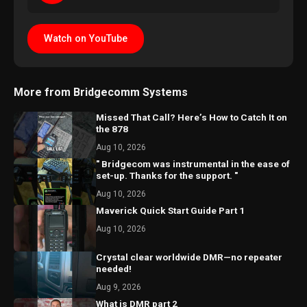
Watch on YouTube
More from Bridgecomm Systems
Missed That Call? Here’s How to Catch It on
the 878
Aug 10, 2026
" Bridgecom was instrumental in the ease of
set-up. Thanks for the support. "
Aug 10, 2026
Maverick Quick Start Guide Part 1
Aug 10, 2026
Crystal clear worldwide DMR—no repeater
needed!
Aug 9, 2026
What is DMR part 2