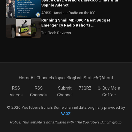
Space Chat: Veracruz Mexico Chats with
Sophie Adenot
ARISS - Amateur Radio on the ISS
Running Snail MD-090P Best Budget
Emergency Radio #shorts
#runningsnailmd090p #emergencyradio
TrailTech Reviews
#radio
Home
All Channels
Topics
Blog
Lists
Stats
FAQ
About
RSS
RSS
Submit
73QRZ
☕ Buy Me a
Videos
Channels
Channel
Coffee
© 2026 YouTubers Bunch. Some channel data originally provided by
AA0Z
.
Notice: This website is not affiliated with "The YouTubers Bunch" group.