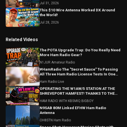
Jul 31, 2026
This $10 Wire Antenna Worked DX Around
the World!
Jul 28, 2026
Related Videos
The POTA Upgrade Trap: Do You Really Need
More Ham Radio Gear?
N1JUR Amateur Radio
#HamRadio The "Secret Sauce" To Passing
All Three Ham Radio License Tests In One
Sitting.
Ham Radio Live
OPERATING THE W1AW/5 STATION AT THE
SHREVEPORT HAMFEST! THANKS TO THE
SARA CLUB FOR A GREAT HAMFEST!
HAM RADIO WITH KB5MIQ BIGBOY
N9SAB 80M Linked EFHW Ham Radio
Antenna
OH8STN Ham Radio