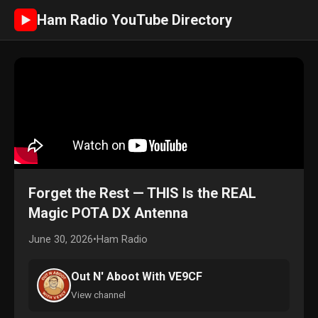
Ham Radio YouTube Directory
►
Forget the Rest — THIS Is the REAL
Magic POTA DX Antenna
June 30, 2026
•
Ham Radio
Out N' Aboot With VE9CF
View channel