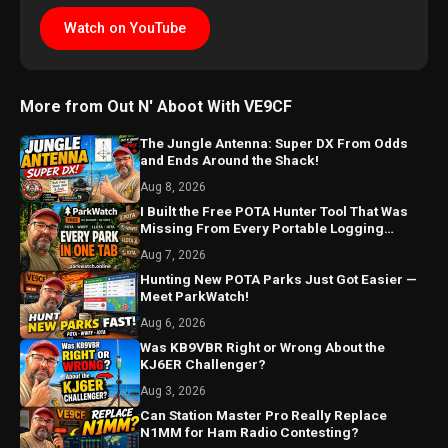
Watch on YouTube
More from Out N' Aboot With VE9CF
The Jungle Antenna: Super DX From Odds
and Ends Around the Shack!
Aug 8, 2026
I Built the Free POTA Hunter Tool That Was
Missing From Every Portable Logging
Program
Aug 7, 2026
Hunting New POTA Parks Just Got Easier —
Meet ParkWatch!
Aug 6, 2026
Was KB9VBR Right or Wrong About the
KJ6ER Challenger?
Aug 3, 2026
Can Station Master Pro Really Replace
N1MM for Ham Radio Contesting?