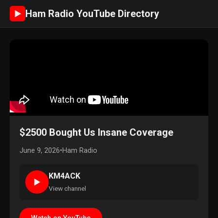
Ham Radio YouTube Directory
►
$2500 Bought Us Insane Coverage
June 9, 2026
•
Ham Radio
KM4ACK
►
View channel