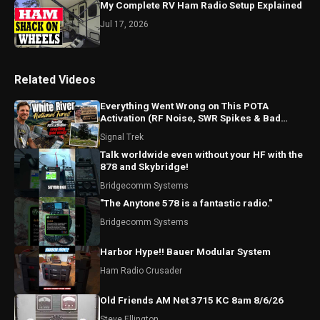
My Complete RV Ham Radio Setup Explained
Jul 17, 2026
Related Videos
Everything Went Wrong on This POTA
Activation (RF Noise, SWR Spikes & Bad
Coax!)
Signal Trek
Talk worldwide even without your HF with the
878 and Skybridge!
Bridgecomm Systems
"The Anytone 578 is a fantastic radio."
Bridgecomm Systems
Harbor Hype!! Bauer Modular System
Ham Radio Crusader
Old Friends AM Net 3715 KC 8am 8/6/26
Steve Ellington