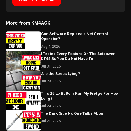
Watch on YouTube
More from KM4ACK
Can Software Replace a Net Control
Operator?
Aug 4, 2026
I Tested Every Feature On The Setpower
DT45 So You Do Not Have To
Jul 31, 2026
Are the Specs Lying?
Jul 28, 2026
This 25 Lb Battery Ran My Fridge For How
Long?
Jul 24, 2026
The Dark Side No One Talks About
Jul 21, 2026