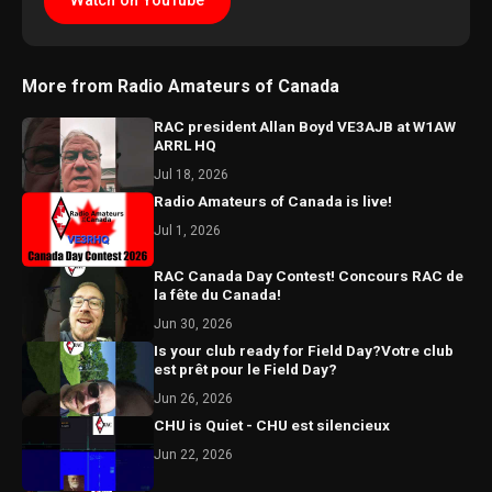
Watch on YouTube
More from Radio Amateurs of Canada
RAC president Allan Boyd VE3AJB at W1AW
ARRL HQ
Jul 18, 2026
Radio Amateurs of Canada is live!
Jul 1, 2026
RAC Canada Day Contest! Concours RAC de
la fête du Canada!
Jun 30, 2026
Is your club ready for Field Day?Votre club
est prêt pour le Field Day?
Jun 26, 2026
CHU is Quiet - CHU est silencieux
Jun 22, 2026