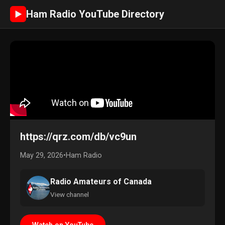
Ham Radio YouTube Directory
►
https://qrz.com/db/vc9un
May 29, 2026
•
Ham Radio
Radio Amateurs of Canada
View channel