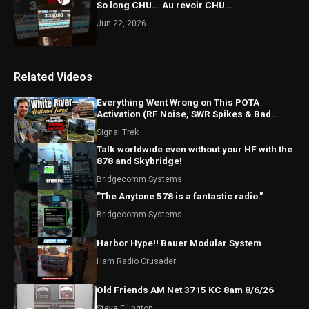
So long CHU... Au revoir CHU...
Jun 22, 2026
Related Videos
Everything Went Wrong on This POTA
Activation (RF Noise, SWR Spikes & Bad
Coax!)
Signal Trek
Talk worldwide even without your HF with the
878 and Skybridge!
Bridgecomm Systems
"The Anytone 578 is a fantastic radio."
Bridgecomm Systems
Harbor Hype!! Bauer Modular System
Ham Radio Crusader
Old Friends AM Net 3715 KC 8am 8/6/26
Steve Ellington