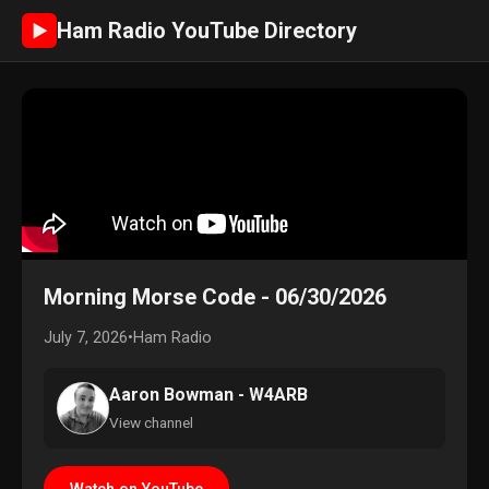
Ham Radio YouTube Directory
►
Morning Morse Code - 06/30/2026
July 7, 2026
•
Ham Radio
Aaron Bowman - W4ARB
View channel