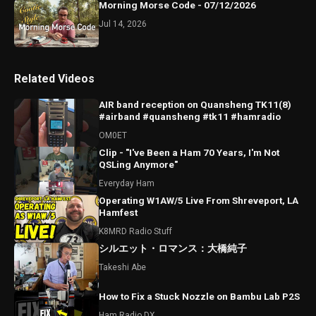
Morning Morse Code - 07/12/2026
Jul 14, 2026
Related Videos
AIR band reception on Quansheng TK11(8)
#airband #quansheng #tk11 #hamradio
OM0ET
Clip - "I've Been a Ham 70 Years, I'm Not
QSLing Anymore"
Everyday Ham
Operating W1AW/5 Live From Shreveport, LA
Hamfest
K8MRD Radio Stuff
シルエット・ロマンス：大橋純子
Takeshi Abe
How to Fix a Stuck Nozzle on Bambu Lab P2S
Ham Radio DX