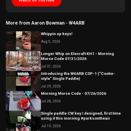
Watch on YouTube
More from Aaron Bowman - W4ARB
Whippin up keys!
Aug 5, 2026
Longer Whip on Elecraft KH1 - Morning
Morse Code 07/31/2026
Jul 31, 2026
Introducing the W4ARB CSP-1 (“Cootie-
style” Single Paddle)
Jul 29, 2026
Morning Morse Code - 07/26/2026
Jul 28, 2026
Single paddle CW key I designed, first time
using it this morning #parksontheair
Jul 19, 2026