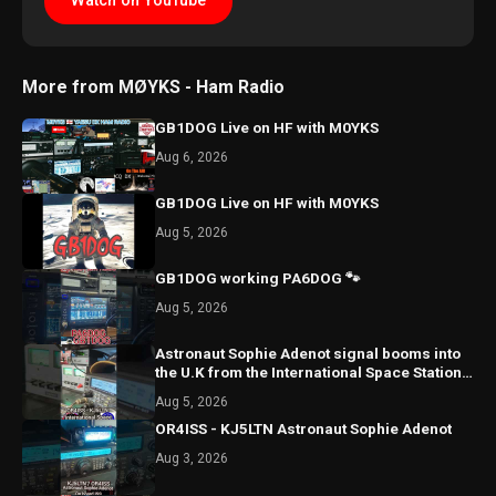
Watch on YouTube
More from MØYKS - Ham Radio
GB1DOG Live on HF with M0YKS
Aug 6, 2026
GB1DOG Live on HF with M0YKS
Aug 5, 2026
GB1DOG working PA6DOG 🐾
Aug 5, 2026
Astronaut Sophie Adenot signal booms into
the U.K from the International Space Station
once again!
Aug 5, 2026
OR4ISS - KJ5LTN Astronaut Sophie Adenot
Aug 3, 2026