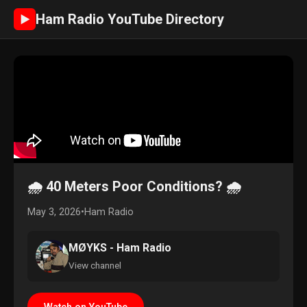
Ham Radio YouTube Directory
►
🌧️ 40 Meters Poor Conditions? 🌧️
May 3, 2026
•
Ham Radio
MØYKS - Ham Radio
View channel