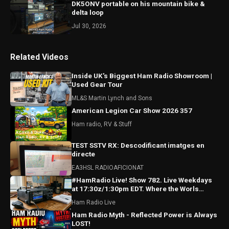
DK5ONV portable on his mountain bike &
delta loop
Jul 30, 2026
Related Videos
Inside UK's Biggest Ham Radio Showroom |
Used Gear Tour
ML&S Martin Lynch and Sons
American Legion Car Show 2026 357
Ham radio, RV & Stuff
TEST SSTV RX: Descodificant imatges en
directe
EA3HSL RADIOAFICIONAT
#HamRadio Live! Show 782. Live Weekdays
at 17:30z/1:30pm EDT. Where the Worls
Comes To Talk Radio!
Ham Radio Live
Ham Radio Myth - Reflected Power is Always
LOST!