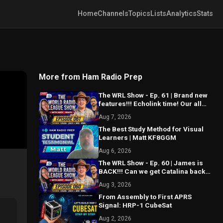
Home
Channels
Topics
Lists
Analytics
Stats
More from Ham Radio Prep
The WRL Show - Ep. 61 | Brand new
features!!! Echolink time! Our all
new API is ALMOST HERE!!!
Aug 7, 2026
The Best Study Method for Visual
Learners | Matt KF8GGM
Aug 6, 2026
The WRL Show - Ep. 60 | James is
BACK!!! Can we get Catalina back
on the air? MAJOR things coming...
Aug 3, 2026
From Assembly to First APRS
Signal: HRP-1 CubeSat
Aug 2, 2026