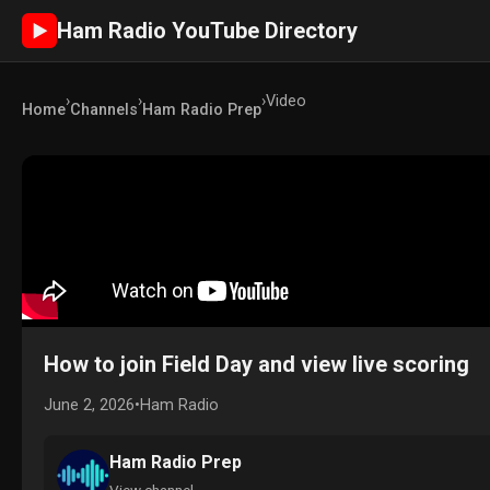
Ham Radio YouTube Directory
►
›
›
›
Video
Home
Channels
Ham Radio Prep
How to join Field Day and view live scoring
June 2, 2026
•
Ham Radio
Ham Radio Prep