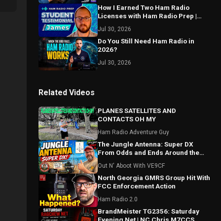
How I Earned Two Ham Radio
Licenses with Ham Radio Prep |
James KE9FZJ
Jul 30, 2026
Do You Still Need Ham Radio in
2026?
Jul 30, 2026
Related Videos
PLANES SATELLITES AND
CONTACTS OH MY
Ham Radio Adventure Guy
The Jungle Antenna: Super DX
From Odds and Ends Around the
Shack!
Out N' Aboot With VE9CF
North Georgia GMRS Group Hit With
FCC Enforcement Action
Ham Radio 2.0
BrandMeister TG2356: Saturday
Evening Net | NC Chris M7CCS