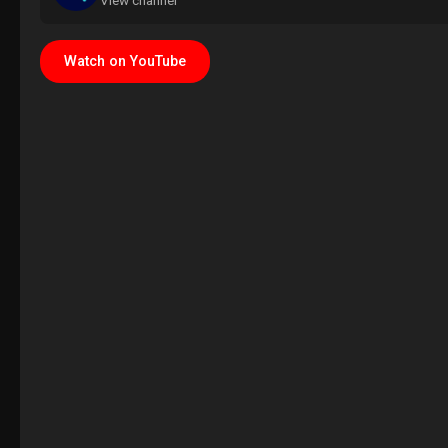
View channel
Watch on YouTube