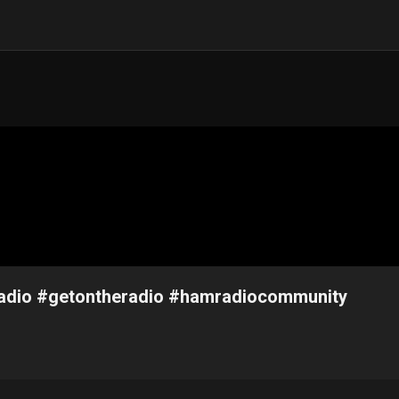
mradio #getontheradio #hamradiocommunity