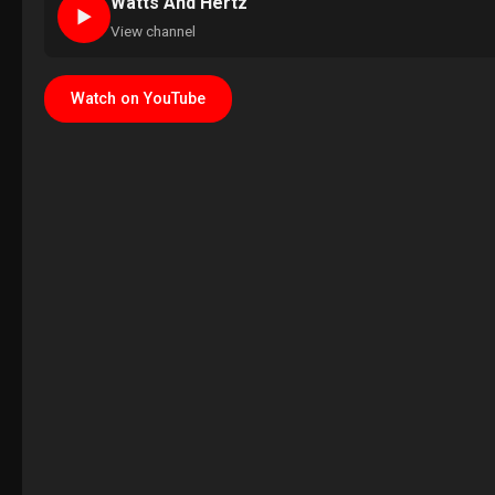
Watts And Hertz
►
View channel
Watch on YouTube