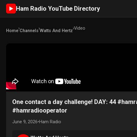
Ham Radio YouTube Directory
►
›
›
›
Video
Home
Channels
Watts And Hertz
One contact a day challenge! DAY: 44 #ha
#hamradiooperator
June 9, 2026
•
Ham Radio