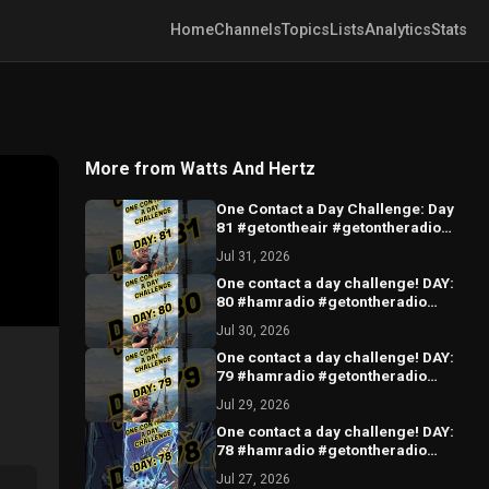
Home
Channels
Topics
Lists
Analytics
Stats
More from Watts And Hertz
One Contact a Day Challenge: Day
81 #getontheair #getontheradio
#hamradio
Jul 31, 2026
One contact a day challenge! DAY:
80 #hamradio #getontheradio
#hamradiocommunity
Jul 30, 2026
#hamradiooperator
One contact a day challenge! DAY:
79 #hamradio #getontheradio
#hamradiocommunity
Jul 29, 2026
#hamradiooperator
One contact a day challenge! DAY:
78 #hamradio #getontheradio
#hamradiocommunity
Jul 27, 2026
#hamradiooperator