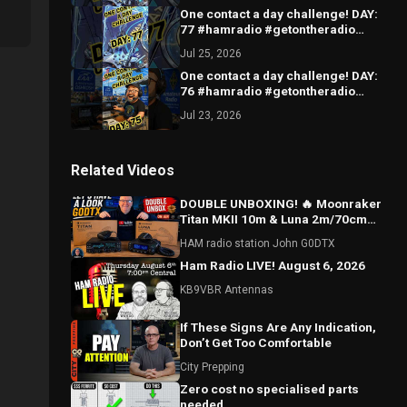
One contact a day challenge! DAY:
77 #hamradio #getontheradio
#hamradiocommunity
Jul 25, 2026
#hamradiooperator
One contact a day challenge! DAY:
76 #hamradio #getontheradio
#hamradiocommunity
Jul 23, 2026
#hamradiooperator
Related Videos
DOUBLE UNBOXING! 🔥 Moonraker
Titan MKII 10m & Luna 2m/70cm
Radios – Let’s Have a Look!
HAM radio station John G0DTX
Ham Radio LIVE! August 6, 2026
KB9VBR Antennas
If These Signs Are Any Indication,
Don’t Get Too Comfortable
City Prepping
Zero cost no specialised parts
needed