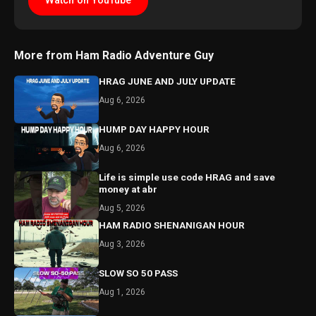
Watch on YouTube
More from Ham Radio Adventure Guy
HRAG JUNE AND JULY UPDATE
Aug 6, 2026
HUMP DAY HAPPY HOUR
Aug 6, 2026
Life is simple use code HRAG and save
money at abr
Aug 5, 2026
HAM RADIO SHENANIGAN HOUR
Aug 3, 2026
SLOW SO 50 PASS
Aug 1, 2026