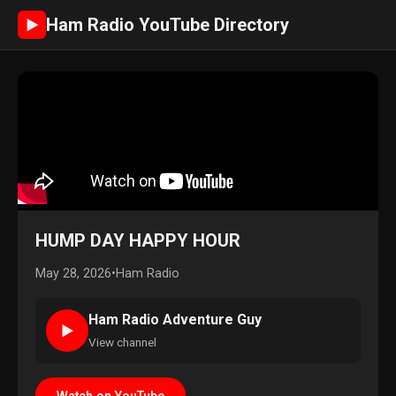
Ham Radio YouTube Directory
►
HUMP DAY HAPPY HOUR
May 28, 2026
•
Ham Radio
Ham Radio Adventure Guy
►
View channel