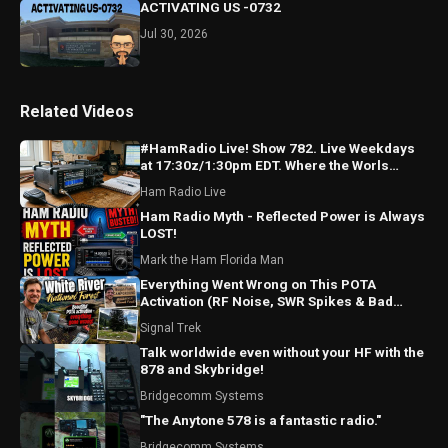
ACTIVATING US -0732
Jul 30, 2026
Related Videos
#HamRadio Live! Show 782. Live Weekdays
at 17:30z/1:30pm EDT. Where the Worls
Comes To Talk Radio!
Ham Radio Live
Ham Radio Myth - Reflected Power is Always
LOST!
Mark the Ham Florida Man
Everything Went Wrong on This POTA
Activation (RF Noise, SWR Spikes & Bad
Coax!)
Signal Trek
Talk worldwide even without your HF with the
878 and Skybridge!
Bridgecomm Systems
"The Anytone 578 is a fantastic radio."
Bridgecomm Systems