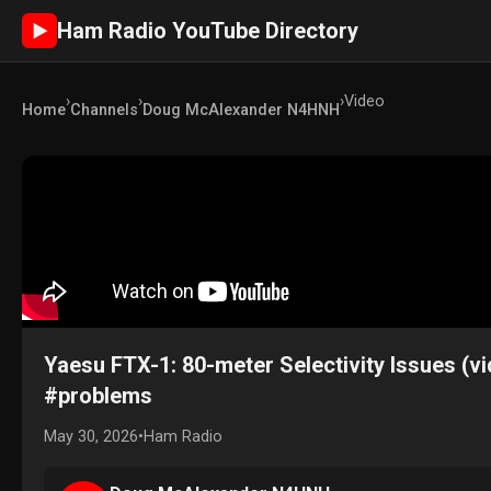
Ham Radio YouTube Directory
►
›
›
›
Video
Home
Channels
Doug McAlexander N4HNH
Yaesu FTX-1: 80-meter Selectivity Issues (v
#problems
May 30, 2026
•
Ham Radio