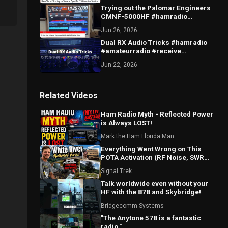
Trying out the Palomar Engineers
CMNF-5000HF #hamradio
#amateur #radio #noise #qrn #qrm
Jun 26, 2026
#filter
Dual RX Audio Tricks #hamradio
#amateurradio #receive
#dualreceive #audio #diversity
Jun 22, 2026
Related Videos
Ham Radio Myth - Reflected Power
is Always LOST!
Mark the Ham Florida Man
Everything Went Wrong on This
POTA Activation (RF Noise, SWR
Spikes & Bad Coax!)
Signal Trek
Talk worldwide even without your
HF with the 878 and Skybridge!
Bridgecomm Systems
"The Anytone 578 is a fantastic
radio."