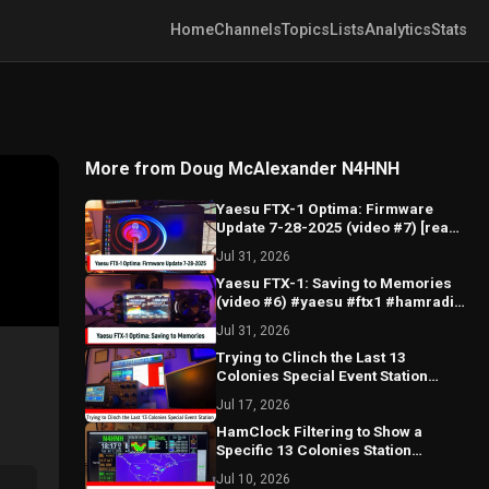
Home
Channels
Topics
Lists
Analytics
Stats
More from Doug McAlexander N4HNH
Yaesu FTX-1 Optima: Firmware
Update 7-28-2025 (video #7) [read
description] #ftx1 #firmware
Jul 31, 2026
#update
Yaesu FTX-1: Saving to Memories
(video #6) #yaesu #ftx1 #hamradio
#saving #memories
Jul 31, 2026
Trying to Clinch the Last 13
Colonies Special Event Station
#hamradio #13colonies #ft8
Jul 17, 2026
#GB13COL
HamClock Filtering to Show a
Specific 13 Colonies Station
#hamradio #13colonies
Jul 10, 2026
#hamclock #filter