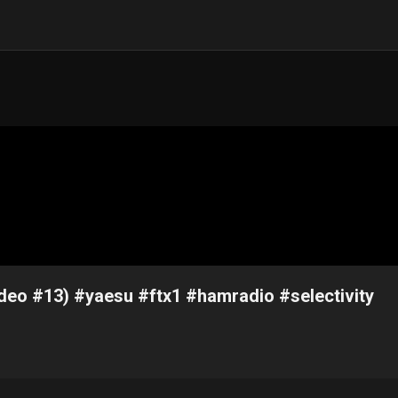
ideo #13) #yaesu #ftx1 #hamradio #selectivity