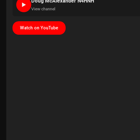
Doug McAlexander N4HNH
►
View channel
Watch on YouTube