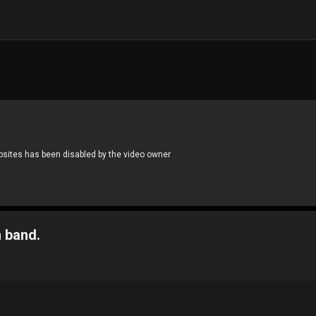
 band.