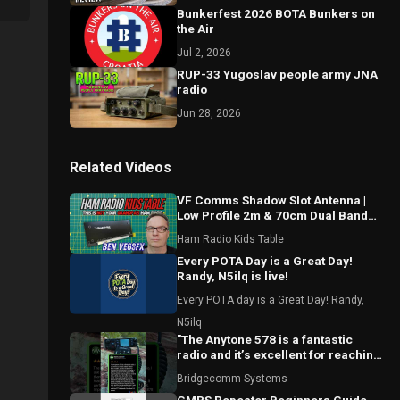
Bunkerfest 2026 BOTA Bunkers on
the Air
Jul 2, 2026
RUP-33 Yugoslav people army JNA
radio
Jun 28, 2026
Related Videos
VF Comms Shadow Slot Antenna |
Low Profile 2m & 70cm Dual Band
Breakdown with Ben VE6SFX
Ham Radio Kids Table
Every POTA Day is a Great Day!
Randy, N5ilq is live!
Every POTA day is a Great Day! Randy,
N5ilq
"The Anytone 578 is a fantastic
radio and it’s excellent for reaching
local repeaters."
Bridgecomm Systems