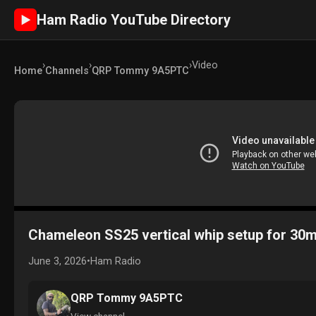
Ham Radio YouTube Directory
►
›
›
›
Video
Home
Channels
QRP Tommy 9A5PTC
Chameleon SS25 vertical whip setup for 30m
June 3, 2026
•
Ham Radio
QRP Tommy 9A5PTC