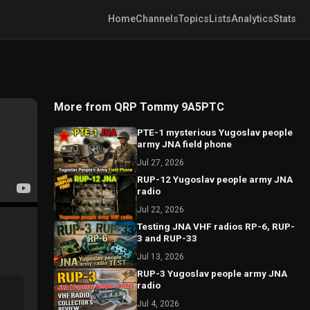
Home
Channels
Topics
Lists
Analytics
Stats
More from QRP Tommy 9A5PTC
PTE-1 mysterious Yugoslav people
army JNA field phone
Jul 27, 2026
RUP-12 Yugoslav people army JNA
radio
Jul 22, 2026
Testing JNA VHF radios RP-6, RUP-
3 and RUP-33
Jul 13, 2026
RUP-3 Yugoslav people army JNA
radio
Jul 4, 2026