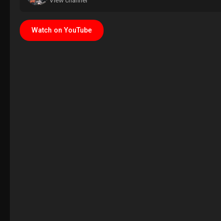
View channel
Watch on YouTube