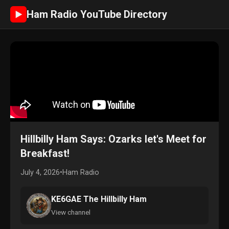
Ham Radio YouTube Directory
►
Hillbilly Ham Says: Ozarks let's Meet for
Breakfast!
July 4, 2026
•
Ham Radio
KE6GAE The Hillbilly Ham
View channel