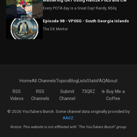
Mastering QRT Using Ham2K PoLo and CW
Every POTA day is a Great Day! Randy, N5ilq
Episode 98 - VP0SG - South Georgia Islands
The DX Mentor
Home
All Channels
Topics
Blog
Lists
Stats
FAQ
About
RSS
RSS
Submit
73QRZ
☕ Buy Me a
Videos
Channels
Channel
Coffee
© 2026 YouTubers Bunch. Some channel data originally provided by
AA0Z
.
Notice: This website is not affiliated with "The YouTubers Bunch" group.