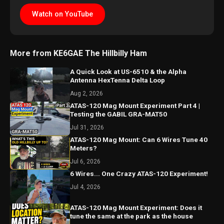
Watch on YouTube
More from KE6GAE The Hillbilly Ham
A Quick Look at US-6510 & the Alpha
Antenna HexTenna Delta Loop
Aug 2, 2026
ATAS-120 Mag Mount Experiment Part 4 |
Testing the GABIL GRA-MAT50
Jul 31, 2026
ATAS-120 Mag Mount: Can 6 Wires Tune 40
Meters?
Jul 6, 2026
6 Wires... One Crazy ATAS-120 Experiment!
Jul 4, 2026
ATAS-120 Mag Mount Experiment: Does it
tune the same at the park as the house