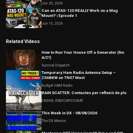
Jun 20, 2026
Can an ATAS-120 REALLY Work on a Mag
Mount? | Episode 1
Jun 15, 2026
Related Videos
How to Run Your House Off a Generator (No
A/C!)
Survival Dispatch
Temporary Ham Radio Antenna Setup –
ZS6BKW on TN07 Mast
Budget HAM Radio
RAIN SCATTER: Contactes per reflexió de plu
EA3HSL RADIOAFICIONAT
This Week in DX - 08/08/2026
The DX Mentor