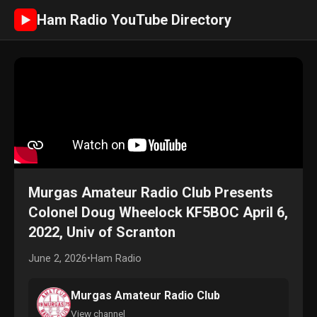
Ham Radio YouTube Directory
►
Murgas Amateur Radio Club Presents
Colonel Doug Wheelock KF5BOC April 6,
2022, Univ of Scranton
June 2, 2026
•
Ham Radio
Murgas Amateur Radio Club
View channel