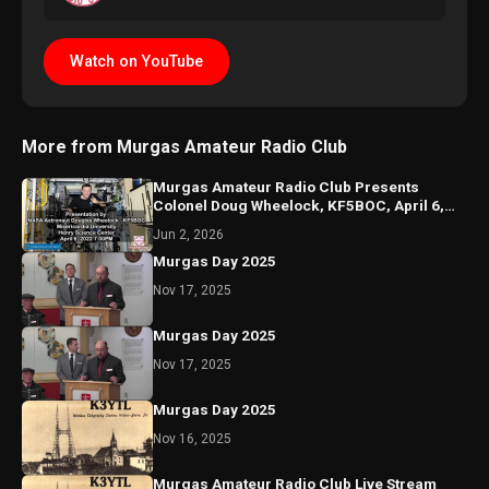
Watch on YouTube
More from Murgas Amateur Radio Club
Murgas Amateur Radio Club Presents
Colonel Doug Wheelock, KF5BOC, April 6,
2022, Misericordia Univ
Jun 2, 2026
Murgas Day 2025
Nov 17, 2025
Murgas Day 2025
Nov 17, 2025
Murgas Day 2025
Nov 16, 2025
Murgas Amateur Radio Club Live Stream