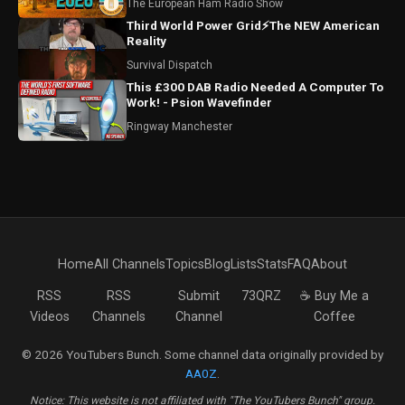
The European Ham Radio Show
Third World Power Grid⚡The NEW American
Reality
Survival Dispatch
This £300 DAB Radio Needed A Computer To
Work! - Psion Wavefinder
Ringway Manchester
Home
All Channels
Topics
Blog
Lists
Stats
FAQ
About
RSS
RSS
Submit
73QRZ
☕ Buy Me a
Videos
Channels
Channel
Coffee
© 2026 YouTubers Bunch. Some channel data originally provided by
AA0Z
.
Notice: This website is not affiliated with "The YouTubers Bunch" group.