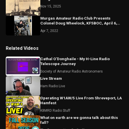
Nov 15, 2025
Murgas Amateur Radio Club Presents
Colonel Doug Wheelock, KF5BOC, April 6,
2022, Misericordia Univ.
Apr 7, 2022
Related Videos
Cathal O'Donghaile - My H-Line Radio
Telescope Journey
Society of Amateur Radio Astronomers
Live Stream
Ham Radio Live
Operating W1AW/5 Live From Shreveport, LA
Hamfest
K8MRD Radio Stuff
What on earth are we gonna talk about this
fall?