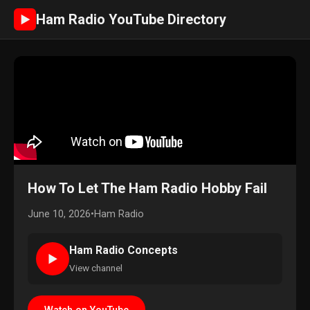
Ham Radio YouTube Directory
►
How To Let The Ham Radio Hobby Fail
June 10, 2026
•
Ham Radio
Ham Radio Concepts
►
View channel