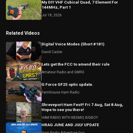
My DIY VHF Cubical Quad, 7 Element For
144MHz, Part 1
Jul 18, 2026
Related Videos
Digital Voice Modes (Short #181)
David Casler
Lets get the FCC to amend their rule
Amateur Radio and GMRS
G Force GF25 optic update.
Farmhouse Ham Radio
Shreveport Ham Fest!! Fri 7 Aug, Sat 8 Aug,
Hope to see you there!
HAM RADIO WITH KB5MIQ BIGBOY
HRAG JUNE AND JULY UPDATE
Ham Radio Adventure Guy