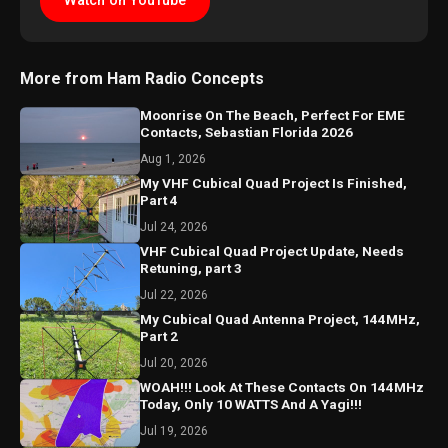
Watch on YouTube
More from Ham Radio Concepts
Moonrise On The Beach, Perfect For EME
Contacts, Sebastian Florida 2026
Aug 1, 2026
My VHF Cubical Quad Project Is Finished,
Part 4
Jul 24, 2026
VHF Cubical Quad Project Update, Needs
Retuning, part 3
Jul 22, 2026
My Cubical Quad Antenna Project, 144MHz,
Part 2
Jul 20, 2026
WOAH!!! Look At These Contacts On 144MHz
Today, Only 10 WATTS And A Yagi!!!
Jul 19, 2026