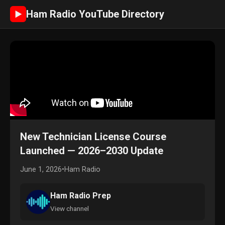
Ham Radio YouTube Directory
►
New Technician License Course
Launched — 2026–2030 Update
June 1, 2026
•
Ham Radio
Ham Radio Prep
View channel