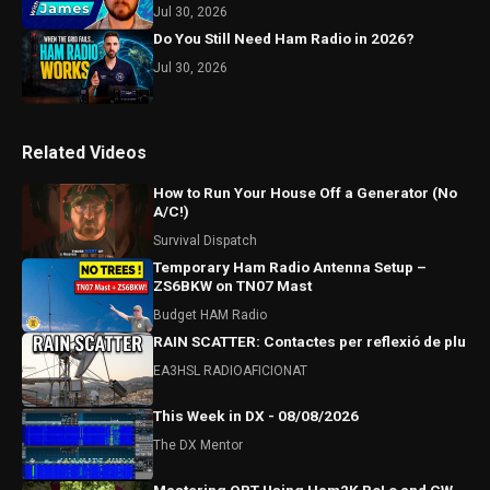
Jul 30, 2026
Do You Still Need Ham Radio in 2026?
Jul 30, 2026
Related Videos
How to Run Your House Off a Generator (No
A/C!)
Survival Dispatch
Temporary Ham Radio Antenna Setup –
ZS6BKW on TN07 Mast
Budget HAM Radio
RAIN SCATTER: Contactes per reflexió de plu
EA3HSL RADIOAFICIONAT
This Week in DX - 08/08/2026
The DX Mentor