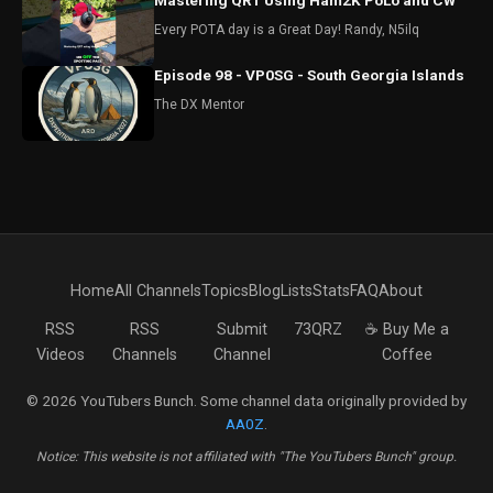
Mastering QRT Using Ham2K PoLo and CW
Every POTA day is a Great Day! Randy, N5ilq
Episode 98 - VP0SG - South Georgia Islands
The DX Mentor
Home
All Channels
Topics
Blog
Lists
Stats
FAQ
About
RSS
RSS
Submit
73QRZ
☕ Buy Me a
Videos
Channels
Channel
Coffee
© 2026 YouTubers Bunch. Some channel data originally provided by
AA0Z
.
Notice: This website is not affiliated with "The YouTubers Bunch" group.