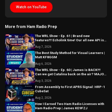
Watch on YouTube
More from Ham Radio Prep
The WRL Show - Ep. 61 | Brand new
features!!! Echolink time! Our all new API is
ALMOST HERE!!!
Aug 7, 2026
The Best Study Method for Visual Learners |
Matt KF8GGM
Aug 6, 2026
The WRL Show - Ep. 60 | James is BACK!!!
Can we get Catalina back on the air? MAJOR
things coming...
Aug 3, 2026
From Assembly to First APRS Signal: HRP-1
CubeSat
Aug 2, 2026
How I Earned Two Ham Radio Licenses with
Ham Radio Prep | James KE9FZJ