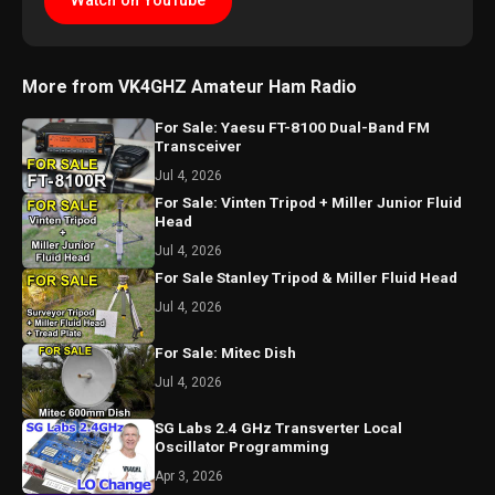
Watch on YouTube
More from VK4GHZ Amateur Ham Radio
For Sale: Yaesu FT-8100 Dual-Band FM
Transceiver
Jul 4, 2026
For Sale: Vinten Tripod + Miller Junior Fluid
Head
Jul 4, 2026
For Sale Stanley Tripod & Miller Fluid Head
Jul 4, 2026
For Sale: Mitec Dish
Jul 4, 2026
SG Labs 2.4 GHz Transverter Local
Oscillator Programming
Apr 3, 2026