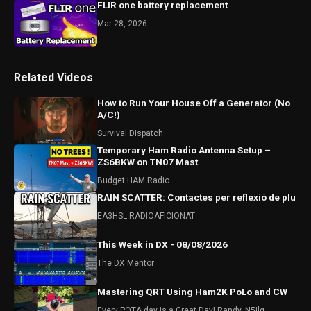
FLIR one battery replacement
Mar 28, 2026
Related Videos
How to Run Your House Off a Generator (No
A/C!)
Survival Dispatch
Temporary Ham Radio Antenna Setup –
ZS6BKW on TN07 Mast
Budget HAM Radio
RAIN SCATTER: Contactes per reflexió de plu
EA3HSL RADIOAFICIONAT
This Week in DX - 08/08/2026
The DX Mentor
Mastering QRT Using Ham2K PoLo and CW
Every POTA day is a Great Day! Randy, N5ilq