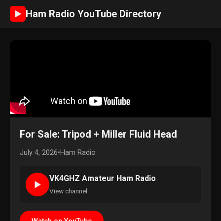
Ham Radio YouTube Directory
►
For Sale: Tripod + Miller Fluid Head
July 4, 2026
•
Ham Radio
VK4GHZ Amateur Ham Radio
►
View channel