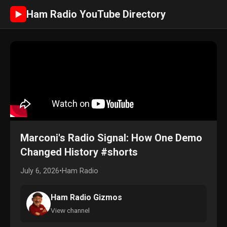
Ham Radio YouTube Directory
►
Marconi's Radio Signal: How One Demo
Changed History #shorts
July 6, 2026
•
Ham Radio
Ham Radio Gizmos
View channel