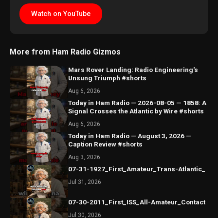
Watch on YouTube
More from Ham Radio Gizmos
Mars Rover Landing: Radio Engineering's
Unsung Triumph #shorts
Aug 6, 2026
Today in Ham Radio — 2026-08-05 — 1858: A
Signal Crosses the Atlantic by Wire #shorts
Aug 6, 2026
Today in Ham Radio — August 3, 2026 —
Caption Review #shorts
Aug 3, 2026
07-31-1927_First_Amateur_Trans-Atlantic_
Jul 31, 2026
07-30-2011_First_ISS_All-Amateur_Contact
Jul 30, 2026