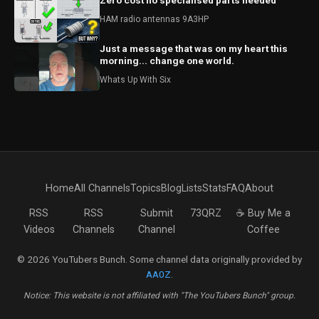
Zero cost no specialised parts needed
HAM radio antennas 9A3HP
Just a message that was on my heart this
morning... change one world.
Whats Up With Six
Home
All Channels
Topics
Blog
Lists
Stats
FAQ
About
RSS
RSS
Submit
73QRZ
☕ Buy Me a
Videos
Channels
Channel
Coffee
© 2026 YouTubers Bunch. Some channel data originally provided by
AA0Z
.
Notice: This website is not affiliated with "The YouTubers Bunch" group.