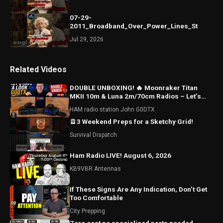
07-29-
2011_Broadband_Over_Power_Lines_St
Jul 29, 2026
Related Videos
DOUBLE UNBOXING! 🔥 Moonraker Titan
MKII 10m & Luna 2m/70cm Radios – Let’s
Have a Look!
HAM radio station John G0DTX
🪫3 Weekend Preps for a Sketchy Grid!
Survival Dispatch
Ham Radio LIVE! August 6, 2026
KB9VBR Antennas
If These Signs Are Any Indication, Don’t Get
Too Comfortable
City Prepping