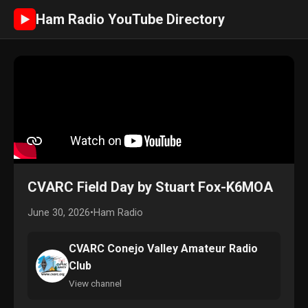
Ham Radio YouTube Directory
►
CVARC Field Day by Stuart Fox-K6MOA
June 30, 2026
•
Ham Radio
CVARC Conejo Valley Amateur Radio
Club
View channel