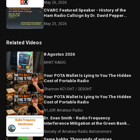
May 26, 2026
CVARC Featured Speaker - History of the
Ham Radio Callsign by Dr. David Pepper
WA6TWA, Apr 17, 2025
May 25, 2026
Related Videos
8 Agustus 2026
MHKT RADIO
Your POTA Wallet Is Lying to You The Hidden
Cost of Portable Radio
Shannon KC1OHT / 2E0OHT
Your POTA Wallet Is Lying to You The Hidden
Cost of Portable Radio
N1JUR Amateur Radio
Dr. Evan Smith - Radio Frequency
Interference Mitigation at the Green Bank
Observatory
Society of Amateur Radio Astronomers
Same hobby. Thousands of voices.