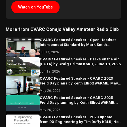
Watch on YouTube
More from CVARC Conejo Valley Amateur Radio Club
CVARC Featured Speaker - Open Headset
Interconnect Standard by Mark Smith
N6MTS, July 16, 2026
Jul 17, 2026
CVARC Featured Speaker - Parks on the Air
(POTA) by Craig Grimm K6KH, June 18, 2026
Jun 19, 2026
CVARC Featured Speaker - CVARC 2023
Field Day plans by Keith Elliott W6KME, May
2023
May 26, 2026
CVARC Featured Speaker - CVARC 2025
Field Day planning by Keith Elliott W6KME,
May 15, 2025
May 26, 2026
CVARC Featured Speaker - 2023 update
from DX Engineering by Tim Duffy K3LR, Nov
2023