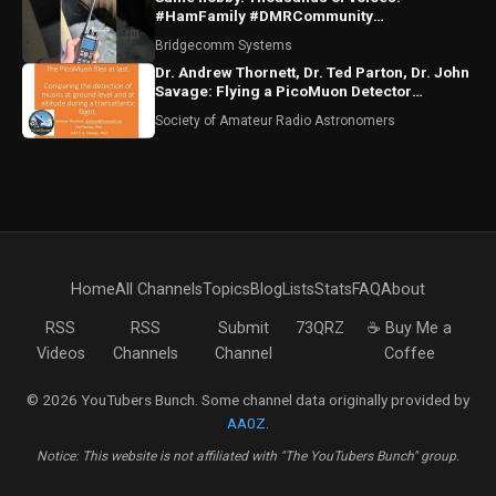
#HamFamily #DMRCommunity
#RadioFriends
Bridgecomm Systems
Dr. Andrew Thornett, Dr. Ted Parton, Dr. John
Savage: Flying a PicoMuon Detector
Transatlantic
Society of Amateur Radio Astronomers
Home
All Channels
Topics
Blog
Lists
Stats
FAQ
About
RSS
RSS
Submit
73QRZ
☕ Buy Me a
Videos
Channels
Channel
Coffee
© 2026 YouTubers Bunch. Some channel data originally provided by
AA0Z
.
Notice: This website is not affiliated with "The YouTubers Bunch" group.