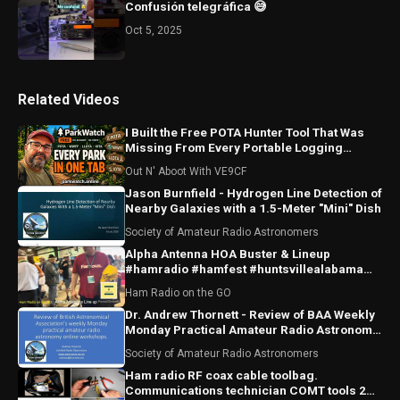
Confusión telegráfica 😅
Oct 5, 2025
Related Videos
I Built the Free POTA Hunter Tool That Was
Missing From Every Portable Logging
Program
Out N' Aboot With VE9CF
Jason Burnfield - Hydrogen Line Detection of
Nearby Galaxies with a 1.5-Meter "Mini" Dish
Society of Amateur Radio Astronomers
Alpha Antenna HOA Buster & Lineup
#hamradio #hamfest #huntsvillealabama
#huntsville #antenna
Ham Radio on the GO
Dr. Andrew Thornett - Review of BAA Weekly
Monday Practical Amateur Radio Astronomy
Online Workshops
Society of Amateur Radio Astronomers
Ham radio RF coax cable toolbag.
Communications technician COMT tools 2