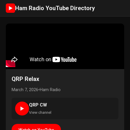
Ham Radio YouTube Directory
►
QRP Relax
March 7, 2026
•
Ham Radio
QRP CW
►
View channel