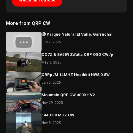
Watch on YouTube
More from QRP CW
🥲 Parque Natural El Valle. Garruchal
Jun 7, 2026
OO7Z & EA5IW 2Watts QRP QSO CW /p
May 3, 2026
QRPp /M 14MHZ Heathkit HW8 0.8W
Jan 5, 2026
Mountain QRP CW uSDX+ V2
Nov 29, 2025
144.050 MHZ CW
Nov 8, 2025