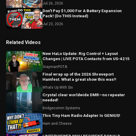
Jul 26, 2026
Don't Pay $1,000 For A Battery Expansion
Pack! (Do THIS Instead)
Jul 23, 2026
Related Videos
New HaLo Update: Rig Control + Layout
Changes | LIVE POTA Contacts from US-4215
GraymanPOTA
Final wrap up of the 2026 Shreveport
Hamfest. What a great show this was!!
Whats Up With Six
Crystal clear worldwide DMR—no repeater
needed!
Bridgecomm Systems
This Tiny Ham Radio Adapter Is GENIUS!
Ham and Cheese