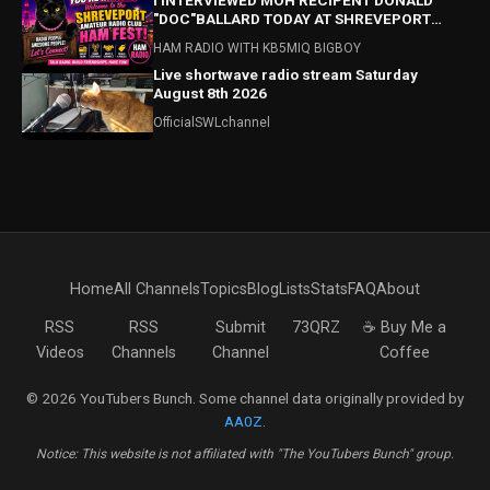
I INTERVIEWED MOH RECIPENT DONALD
"DOC"BALLARD TODAY AT SHREVEPORT
HAMFEST! HAMFEST HIGHLIGHTS ALSO!
HAM RADIO WITH KB5MIQ BIGBOY
Live shortwave radio stream Saturday
August 8th 2026
OfficialSWLchannel
Home
All Channels
Topics
Blog
Lists
Stats
FAQ
About
RSS
RSS
Submit
73QRZ
☕ Buy Me a
Videos
Channels
Channel
Coffee
© 2026 YouTubers Bunch. Some channel data originally provided by
AA0Z
.
Notice: This website is not affiliated with "The YouTubers Bunch" group.