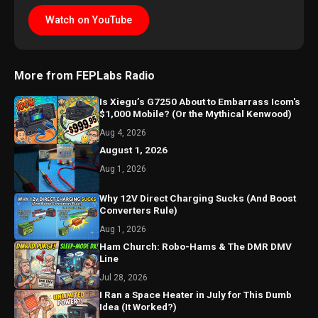
Watch on YouTube
More from FEPLabs Radio
Is Xiegu’s G7250 About to Embarrass Icom's
$1,000 Mobile? (Or the Mythical Kenwood)
Aug 4, 2026
August 1, 2026
Aug 1, 2026
Why 12V Direct Charging Sucks (And Boost
Converters Rule)
Aug 1, 2026
Ham Church: Robo-Hams & The DMR DMV
Line
Jul 28, 2026
I Ran a Space Heater in July for This Dumb
Idea (It Worked?)