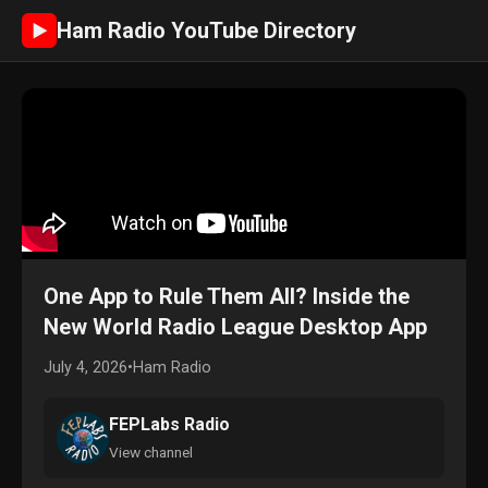
Ham Radio YouTube Directory
►
One App to Rule Them All? Inside the
New World Radio League Desktop App
July 4, 2026
•
Ham Radio
FEPLabs Radio
View channel