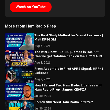
Watch on YouTube
More from Ham Radio Prep
The Best Study Method for Visual Learners |
Matt KF8GGM
Aug 6, 2026
The WRL Show - Ep. 60 | James is BACK!!!
Can we get Catalina back on the air? MAJOR
things coming...
Aug 3, 2026
From Assembly to First APRS Signal: HRP-1
CubeSat
Aug 2, 2026
How I Earned Two Ham Radio Licenses with
Ham Radio Prep | James KE9FZJ
Jul 30, 2026
Do You Still Need Ham Radio in 2026?
Jul 30, 2026