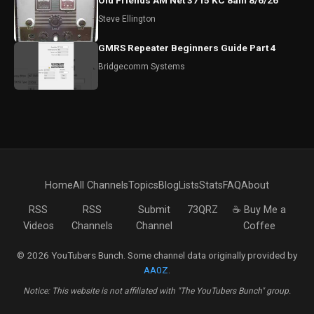
Old Friends AM Net 3715 KC 8am 8/6/26
Steve Ellington
GMRS Repeater Beginners Guide Part 4
Bridgecomm Systems
Home
All Channels
Topics
Blog
Lists
Stats
FAQ
About
RSS
RSS
Submit
73QRZ
☕ Buy Me a
Videos
Channels
Channel
Coffee
© 2026 YouTubers Bunch. Some channel data originally provided by
AA0Z
.
Notice: This website is not affiliated with "The YouTubers Bunch" group.