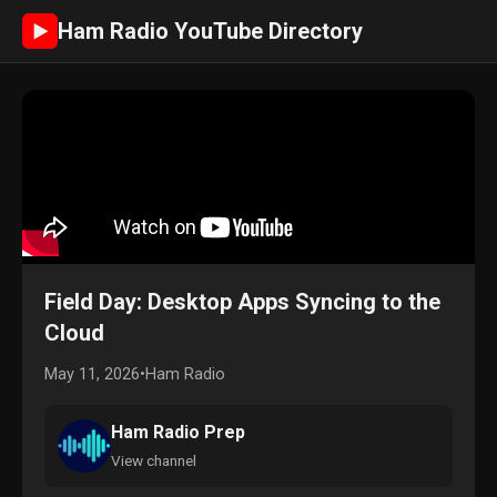
Ham Radio YouTube Directory
►
Field Day: Desktop Apps Syncing to the
Cloud
May 11, 2026
•
Ham Radio
Ham Radio Prep
View channel