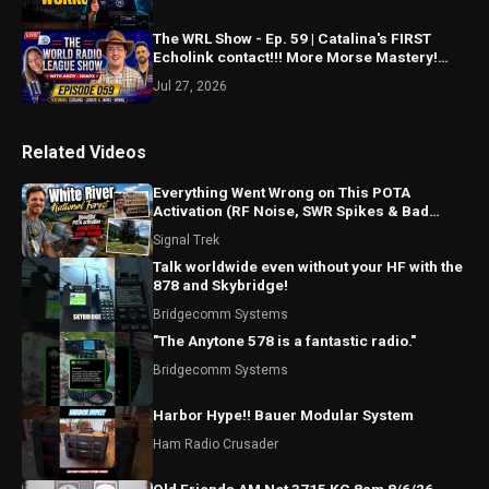
The WRL Show - Ep. 59 | Catalina's FIRST
Echolink contact!!! More Morse Mastery!
Spotting updates?
Jul 27, 2026
Related Videos
Everything Went Wrong on This POTA
Activation (RF Noise, SWR Spikes & Bad
Coax!)
Signal Trek
Talk worldwide even without your HF with the
878 and Skybridge!
Bridgecomm Systems
"The Anytone 578 is a fantastic radio."
Bridgecomm Systems
Harbor Hype!! Bauer Modular System
Ham Radio Crusader