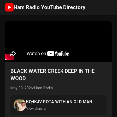
Ham Radio YouTube Directory
►
BLACK WATER CREEK DEEP IN THE
WOOD
May 30, 2026
•
Ham Radio
KQ4KJV POTA WITH AN OLD MAN
View channel