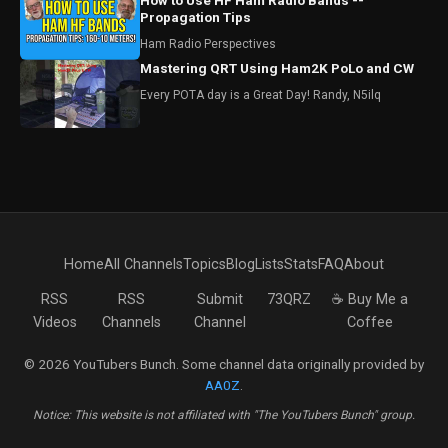
How to Use HF Ham Radio Bands --
Propagation Tips
Ham Radio Perspectives
Mastering QRT Using Ham2K PoLo and CW
Every POTA day is a Great Day! Randy, N5ilq
Home
All Channels
Topics
Blog
Lists
Stats
FAQ
About
RSS
RSS
Submit
73QRZ
☕ Buy Me a
Videos
Channels
Channel
Coffee
© 2026 YouTubers Bunch. Some channel data originally provided by
AA0Z
.
Notice: This website is not affiliated with "The YouTubers Bunch" group.