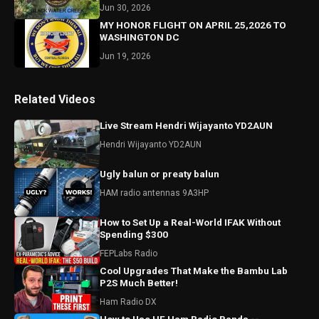
Jun 30, 2026
MY HONOR FLIGHT ON APRIL 25,2026 TO
WASHINGTON DC
Jun 19, 2026
Related Videos
Live Stream Hendri Wijayanto YD2AUN
Hendri Wijayanto YD2AUN
Ugly balun or preaty balun
HAM radio antennas 9A3HP
How to Set Up a Real-World IFAK Without
Spending $300
FEPLabs Radio
Cool Upgrades That Make the Bambu Lab
P2S Much Better!
Ham Radio DX