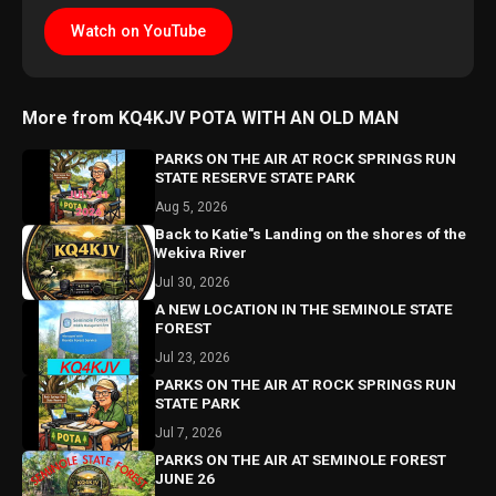
Watch on YouTube
More from KQ4KJV POTA WITH AN OLD MAN
PARKS ON THE AIR AT ROCK SPRINGS RUN
STATE RESERVE STATE PARK
Aug 5, 2026
Back to Katie"s Landing on the shores of the
Wekiva River
Jul 30, 2026
A NEW LOCATION IN THE SEMINOLE STATE
FOREST
Jul 23, 2026
PARKS ON THE AIR AT ROCK SPRINGS RUN
STATE PARK
Jul 7, 2026
PARKS ON THE AIR AT SEMINOLE FOREST
JUNE 26