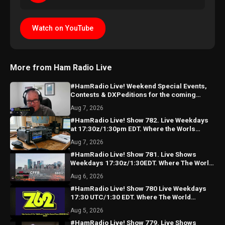
Watch on YouTube
More from Ham Radio Live
#HamRadio Live! Weekend Special Events,
Contests & DXPeditions for the coming
weekend! See U Monday!
Aug 7, 2026
#HamRadio Live! Show 782. Live Weekdays
at 17:30z/1:30pm EDT. Where the Worls
Comes To Talk Radio!
Aug 7, 2026
#HamRadio Live! Show 781. Live Shows
Weekdays 17:30z/1:30EDT. Where The World
Comes To Talk Radio!
Aug 6, 2026
#HamRadio Live! Show 780 Live Weekdays
17:30 UTC/1:30 EDT. Where The World
Comes To Talk Radio!
Aug 5, 2026
#HamRadio Live! Show 779. Live Shows