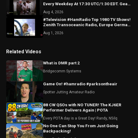
Every Weekday At 17:30 UTC/1:30 EDT. Gear
Too Costly For You?
Aug 4, 2026
#Television #HamRadio Top 1980 TV Shows!
Zenith Transoceanic Radio, Europe German
Expedition ON NOW!
Aug 1, 2026
Related Videos
What is DMR part 2
Bridgecomm Systems
Game On! #hamradio #parksontheair
Spotter Jutting Amateur Radio
88 CW QSOs with NO TUNER! The KJ6ER
Performer Delivers Again | POTA
Every POTA day is a Great Day! Randy, N5ilq
No One Can Stop You From Just Going
Backpacking!