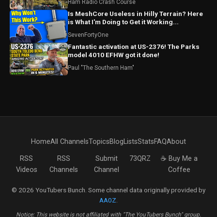
Ham Radio Crash Course
Is MeshCore Useless in Hilly Terrain? Here
is What I'm Doing to Get it Working...
SevenFortyOne
Fantastic activation at US-2376! The Parks
model 4010 EFHW got it done!
Paul "The Southern Ham"
Home
All Channels
Topics
Blog
Lists
Stats
FAQ
About
RSS
RSS
Submit
73QRZ
☕ Buy Me a
Videos
Channels
Channel
Coffee
© 2026 YouTubers Bunch. Some channel data originally provided by
AA0Z
.
Notice: This website is not affiliated with "The YouTubers Bunch" group.