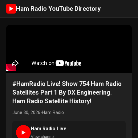
Ham Radio YouTube Directory
►
#HamRadio Live! Show 754 Ham Radio
Satellites Part 1 By DX Engineering.
Ham Radio Satellite History!
June 30, 2026
•
Ham Radio
Ham Radio Live
►
View channel