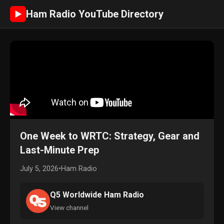
Ham Radio YouTube Directory
►
One Week to WRTC: Strategy, Gear and
Last-Minute Prep
July 5, 2026
•
Ham Radio
Q5 Worldwide Ham Radio
View channel