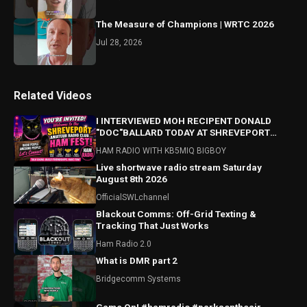
The Measure of Champions | WRTC 2026
Jul 28, 2026
Related Videos
I INTERVIEWED MOH RECIPENT DONALD
"DOC"BALLARD TODAY AT SHREVEPORT
HAMFEST! HAMFEST HIGHLIGHTS ALSO!
HAM RADIO WITH KB5MIQ BIGBOY
Live shortwave radio stream Saturday
August 8th 2026
OfficialSWLchannel
Blackout Comms: Off-Grid Texting &
Tracking That Just Works
Ham Radio 2.0
What is DMR part 2
Bridgecomm Systems