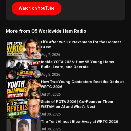
Watch on YouTube
More from Q5 Worldwide Ham Radio
Life After WRTC: Next Steps for the Contest
Crew
Aug 7, 2026
Inside YOTA 2026: How 95 Young Hams
Build, Learn, and Operate
Aug 5, 2026
How Two Young Contesters Beat the Odds at
WRTC 2026
Jul 31, 2026
State of POTA 2026 | Co-Founder Thom
W8TAM on AI and What's Next
Jul 30, 2026
The Tent Almost Blew Away at WRTC 2026
Jul 30, 2026