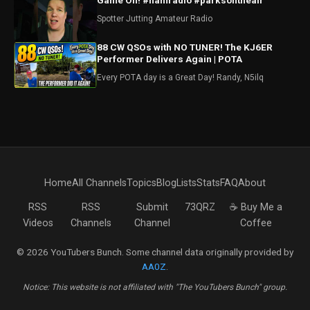
Game On! #hamradio #parksontheair
Spotter Jutting Amateur Radio
88 CW QSOs with NO TUNER! The KJ6ER
Performer Delivers Again | POTA
Every POTA day is a Great Day! Randy, N5ilq
Home
All Channels
Topics
Blog
Lists
Stats
FAQ
About
RSS
RSS
Submit
73QRZ
☕ Buy Me a
Videos
Channels
Channel
Coffee
© 2026 YouTubers Bunch. Some channel data originally provided by
AA0Z
.
Notice: This website is not affiliated with "The YouTubers Bunch" group.