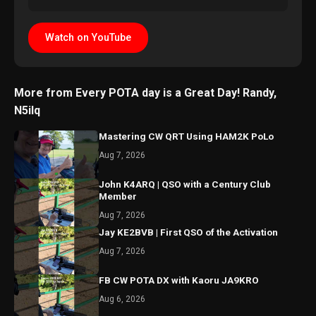
Watch on YouTube
More from Every POTA day is a Great Day! Randy,
N5ilq
Mastering CW QRT Using HAM2K PoLo
Aug 7, 2026
John K4ARQ | QSO with a Century Club
Member
Aug 7, 2026
Jay KE2BVB | First QSO of the Activation
Aug 7, 2026
FB CW POTA DX with Kaoru JA9KRO
Aug 6, 2026