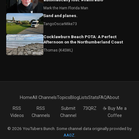
Mark the Ham Florida Man
Sand and planes.
TangoOscarMike73
Cocklawburn Beach POTA: A Perfect
Afternoon on the Northumberland Coast
Thomas (K4SWL)
Home
All Channels
Topics
Blog
Lists
Stats
FAQ
About
RSS
RSS
Submit
73QRZ
☕ Buy Me a
Videos
Channels
Channel
Coffee
© 2026 YouTubers Bunch. Some channel data originally provided by
AA0Z
.