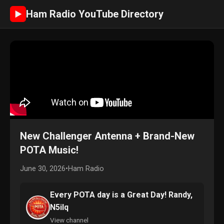
Ham Radio YouTube Directory
►
New Challenger Antenna + Brand-New
POTA Music!
June 30, 2026
•
Ham Radio
Every POTA day is a Great Day! Randy,
N5ilq
View channel