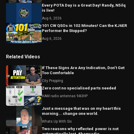
Every POTA Day is a Great Day! Randy, N5ilq
is live!
Aug 6, 2026
101 CW QSOs in 102 Minutes! Can the KJ6ER
Performer Be Stopped?
Aug 6, 2026
Related Videos
If These Signs Are Any Indication, Don’t Get
Too Comfortable
City Prepping
Zero cost no specialised parts needed
HAM radio antennas 9A3HP
Just a message that was on my heart this
morning... change one world.
Whats Up With Six
Two reasons why reflected ￼ power is not
automatically lost. #hamradio