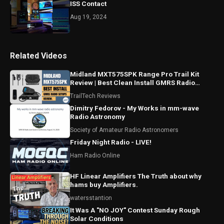
ISS Contact
Aug 19, 2024
Related Videos
Midland MXT575SPK Range Pro Trail Kit
Review | Best Clean Install GMRS Radio
Setup For Trucks Parts
TrailTech Reviews
Dimitry Fedorov - My Works in mm-wave
Radio Astronomy
Society of Amateur Radio Astronomers
Friday Night Radio - LIVE!
Ham Radio Online
HF Linear Amplifiers The Truth about why
hams buy Amplifiers.
watersstantion
It Was A "NO JOY" Contest Sunday Rough
Solar Conditions