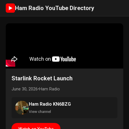
Ham Radio YouTube Directory
►
Starlink Rocket Launch
June 30, 2026
•
Ham Radio
Ham Radio KN6BZG
View channel