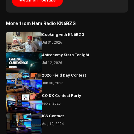
Watch on YouTube
More from Ham Radio KN6BZG
Cooking with KN6BZG
Jul 31, 2026
Astronomy Stars Tonight
Jul 12, 2026
2026 Field Day Contest
Jun 30, 2026
CQ DX Contest Party
Feb 8, 2025
ISS Contact
Aug 19, 2024