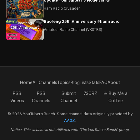
Update Your AllStar 3 Node via RF
Ham Radio Crusader
Baofeng 25th Anniversary #hamradio
Amateur Radio Channel (VK3TBS)
Home
All Channels
Topics
Blog
Lists
Stats
FAQ
About
RSS
RSS
Submit
73QRZ
☕ Buy Me a
Videos
Channels
Channel
Coffee
© 2026 YouTubers Bunch. Some channel data originally provided by
AA0Z
.
Notice: This website is not affiliated with "The YouTubers Bunch" group.