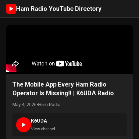
Ham Radio YouTube Directory
►
The Mobile App Every Ham Radio
Operator Is Missing!! | K6UDA Radio
May 4, 2026
•
Ham Radio
K6UDA
►
View channel