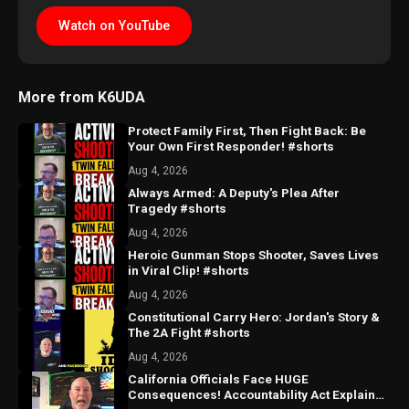
Watch on YouTube
More from K6UDA
Protect Family First, Then Fight Back: Be
Your Own First Responder! #shorts
Aug 4, 2026
Always Armed: A Deputy's Plea After
Tragedy #shorts
Aug 4, 2026
Heroic Gunman Stops Shooter, Saves Lives
in Viral Clip! #shorts
Aug 4, 2026
Constitutional Carry Hero: Jordan's Story &
The 2A Fight #shorts
Aug 4, 2026
California Officials Face HUGE
Consequences! Accountability Act Explained