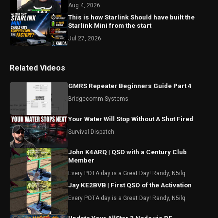
#shorts
Aug 4, 2026
This is how Starlink Should have built the
Starlink Mini from the start
Jul 27, 2026
Related Videos
GMRS Repeater Beginners Guide Part 4
Bridgecomm Systems
Your Water Will Stop Without A Shot Fired
Survival Dispatch
John K4ARQ | QSO with a Century Club
Member
Every POTA day is a Great Day! Randy, N5ilq
Jay KE2BVB | First QSO of the Activation
Every POTA day is a Great Day! Randy, N5ilq