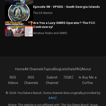
Episode 98 - VP0SG - South Georgia Islands
The DX Mentor
Are You a Lazy GMRS Operator? The FCC
Controversy!
Amateur Radio and GMRS
Home
All Channels
Topics
Blog
Lists
Stats
FAQ
About
RSS
RSS
Submit
73QRZ
☕ Buy Me a
Videos
Channels
Channel
Coffee
© 2026 YouTubers Bunch. Some channel data originally provided by
AA0Z
.
Notice: This website is not affiliated with "The YouTubers Bunch" group.