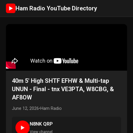
Ham Radio YouTube Directory
►
40m 5' High SHTF EFHW & Multi-tap
UNUN - Final - tnx VE3PTA, W8CBG, &
AF8OW
June 12, 2026
•
Ham Radio
N8NK QRP
►
View channel