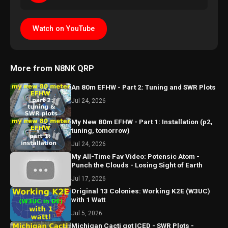
Watch on YouTube
More from N8NK QRP
An 80m EFHW - Part 2: Tuning and SWR Plots
Jul 24, 2026
My New 80m EFHW - Part 1: Installation (p2,
tuning, tomorrow)
Jul 24, 2026
My All-Time Fav Video: Potensic Atom -
Punch the Clouds - Losing Sight of Earth
Jul 17, 2026
Original 13 Colonies: Working K2E (W3UC)
with 1 Watt
Jul 5, 2026
Michigan Cacti got ICED - SWR Plots -