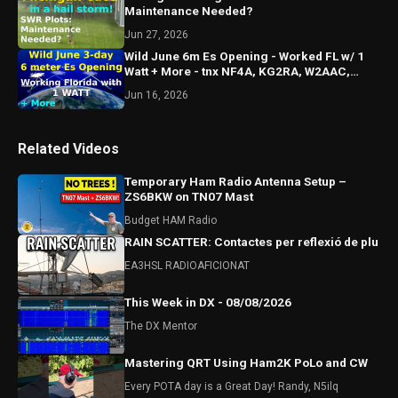
Maintenance Needed?
Jun 27, 2026
Wild June 6m Es Opening - Worked FL w/ 1
Watt + More - tnx NF4A, KG2RA, W2AAC,
KO4TDR & KJ4MSR
Jun 16, 2026
Related Videos
Temporary Ham Radio Antenna Setup –
ZS6BKW on TN07 Mast
Budget HAM Radio
RAIN SCATTER: Contactes per reflexió de plu
EA3HSL RADIOAFICIONAT
This Week in DX - 08/08/2026
The DX Mentor
Mastering QRT Using Ham2K PoLo and CW
Every POTA day is a Great Day! Randy, N5ilq