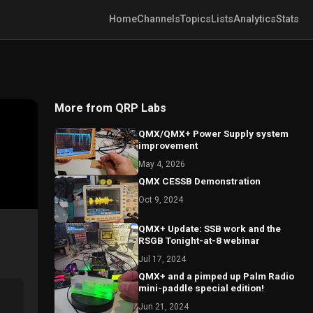
Home
Channels
Topics
Lists
Analytics
Stats
More from QRP Labs
QMX/QMX+ Power Supply system
improvement
May 4, 2026
QMX CESSB Demonstration
Oct 9, 2024
QMX+ Update: SSB work and the
RSGB Tonight-at-8 webinar
Jul 17, 2024
QMX+ and a pimped up Palm Radio
mini-paddle special edition!
Jun 21, 2024