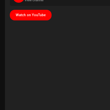
View channel
Watch on YouTube