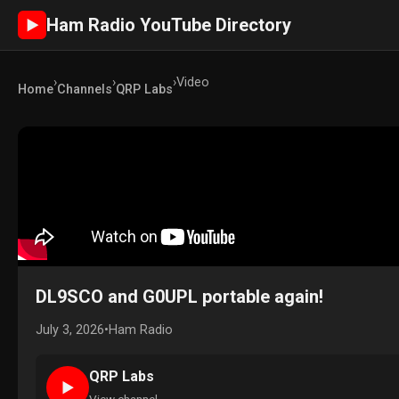
Ham Radio YouTube Directory
►
›
›
›
Video
Home
Channels
QRP Labs
DL9SCO and G0UPL portable again!
July 3, 2026
•
Ham Radio
QRP Labs
►