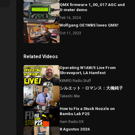
QMX firmware 1_00_017 AGC and
S-meter demo
Feb 16, 2024
Wolfgang OE1WBS loves QMX!
Oct 11, 2023
Related Videos
Operating W1AW/5 Live From
Shreveport, LA Hamfest
K8MRD Radio Stuff
シルエット・ロマンス：大橋純子
Takeshi Abe
How to Fix a Stuck Nozzle on
Bambu Lab P2S
Ham Radio DX
8 Agustus 2026