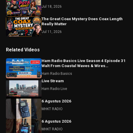
Jul 18, 2026
The Great Coax Mystery Does Coax Length
Really Matter
Jul 11, 2026
Related Videos
Ham Radio Basics Live Season 4 Episode 31
Walt From Coastal Waves & Wires
Rebroadcast
Ham Radio Basics
Live Stream
Ham Radio Live
6 Agustus 2026
MHKT RADIO
6 Agustus 2026
MHKT RADIO