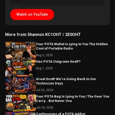
Watch on YouTube
More from Shannon KC1OHT / 2E0OHT
Your POTA Wallet Is Lying to You The Hidden
Cost of Portable Radio
Aug 5, 2026
Has POTA Outgrown Itself?
Aug 1, 2026
Great Scott! We’re Going Back to Our
Technician Days
Jul 26, 2026
Your POTA Bag Is Lying to You | The Gear You
Carry… But Never Use
Jul 24, 2026
Confessions of a POTA Addict