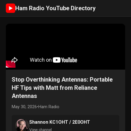
Ham Radio YouTube Directory
►
Stop Overthinking Antennas: Portable
HF Tips with Matt from Reliance
Antennas
May 30, 2026
•
Ham Radio
Shannon KC1OHT / 2E0OHT
View channel