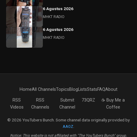
6 Agustus 2026
MHKT RADIO
6 Agustus 2026
MHKT RADIO
Home
All Channels
Topics
Blog
Lists
Stats
FAQ
About
RSS
RSS
Submit
73QRZ
☕ Buy Me a
Videos
Channels
Channel
Coffee
© 2026 YouTubers Bunch. Some channel data originally provided by
AA0Z
.
Notice: This website is not affiliated with "The YouTubers Bunch" group.