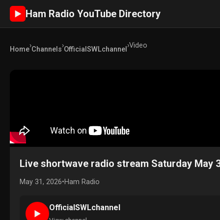
Ham Radio YouTube Directory
►
›
›
›
Video
Home
Channels
OfficialSWLchannel
Live shortwave radio stream Saturday May 
May 31, 2026
•
Ham Radio
OfficialSWLchannel
►