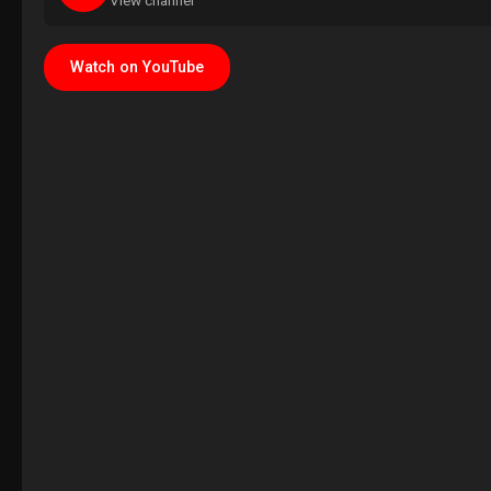
View channel
Watch on YouTube