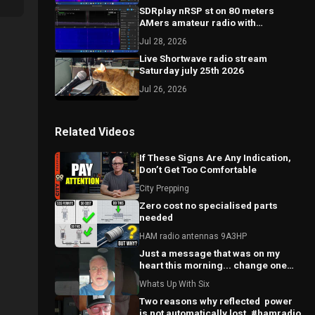
SDRplay nRSP st on 80 meters
AMers amateur radio with
comments
Jul 28, 2026
Live Shortwave radio stream
Saturday july 25th 2026
Jul 26, 2026
Related Videos
If These Signs Are Any Indication,
Don’t Get Too Comfortable
City Prepping
Zero cost no specialised parts
needed
HAM radio antennas 9A3HP
Just a message that was on my
heart this morning... change one
world.
Whats Up With Six
Two reasons why reflected ￼ power
is not automatically lost. #hamradio