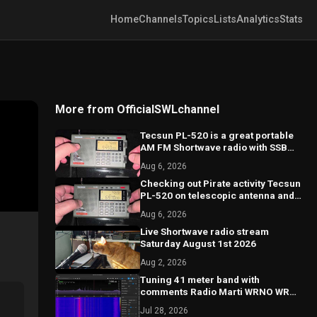
Home
Channels
Topics
Lists
Analytics
Stats
More from OfficialSWLchannel
Tecsun PL-520 is a great portable
AM FM Shortwave radio with SSB
good performance
Aug 6, 2026
Checking out Pirate activity Tecsun
PL-520 on telescopic antenna and
calibration on SSB
Aug 6, 2026
Live Shortwave radio stream
Saturday August 1st 2026
Aug 2, 2026
Tuning 41 meter band with
comments Radio Marti WRNO WRMI
and more
Jul 28, 2026