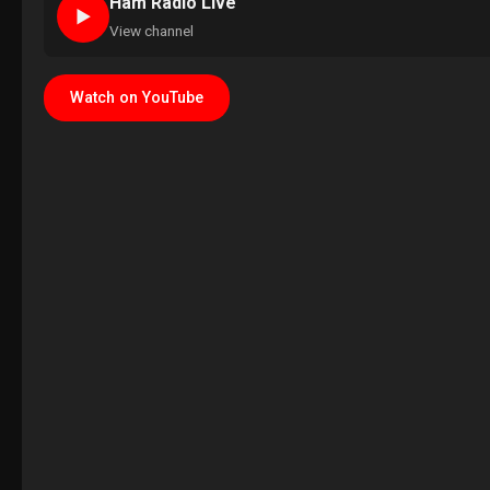
Ham Radio Live
►
View channel
Watch on YouTube