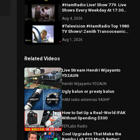
#HamRadio Live! Show 779. Live
Shows Every Weekday At 17:30
UTC/1:30 EDT. Gear Too Costly For
Aug 4, 2026
You?
#Television #HamRadio Top 1980
TV Shows! Zenith Transoceanic
Radio, Europe German Expedition
Aug 1, 2026
ON NOW!
Related Videos
Live Stream Hendri Wijayanto
YD2AUN
Hendri Wijayanto YD2AUN
Ugly balun or preaty balun
HAM radio antennas 9A3HP
How to Set Up a Real-World IFAK
Without Spending $300
FEPLabs Radio
Cool Upgrades That Make the
Bambu Lab P2S Much Better!