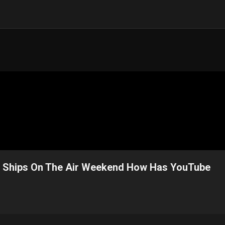
m Ships On The Air Weekend How Has YouTube