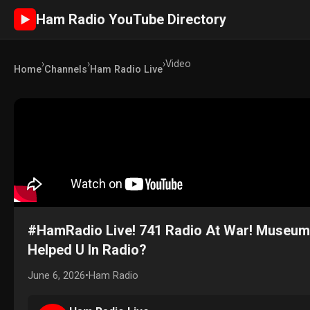
Ham Radio YouTube Directory
►
›
›
›
Video
Home
Channels
Ham Radio Live
#HamRadio Live! 741 Radio At War! Museu
Helped U In Radio?
June 6, 2026
•
Ham Radio