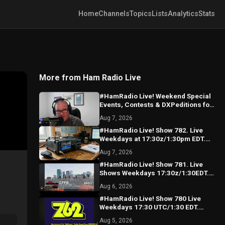
Home
Channels
Topics
Lists
Analytics
Stats
More from Ham Radio Live
#HamRadio Live! Weekend Special
Events, Contests & DXPeditions for
the coming weekend! See U
Aug 7, 2026
Monday!
#HamRadio Live! Show 782. Live
Weekdays at 17:30z/1:30pm EDT.
Where the Worls Comes To Talk
Aug 7, 2026
Radio!
#HamRadio Live! Show 781. Live
Shows Weekdays 17:30z/1:30EDT.
Where The World Comes To Talk
Aug 6, 2026
Radio!
#HamRadio Live! Show 780 Live
Weekdays 17:30 UTC/1:30 EDT.
Where The World Comes To Talk
Aug 5, 2026
Radio!