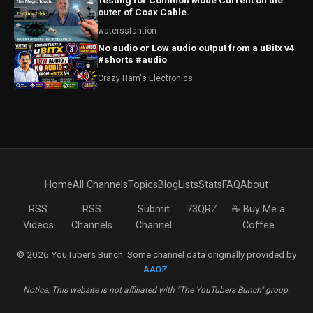
Testing for Common Mode Current on the
outer of Coax Cable.
watersstantion
No audio or Low audio output from a uBitx v4
#shorts #audio
Crazy Ham's Electronics
Home
All Channels
Topics
Blog
Lists
Stats
FAQ
About
RSS
RSS
Submit
73QRZ
☕ Buy Me a
Videos
Channels
Channel
Coffee
© 2026 YouTubers Bunch. Some channel data originally provided by
AA0Z
.
Notice: This website is not affiliated with "The YouTubers Bunch" group.