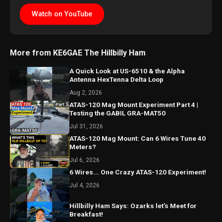
Watch on YouTube
More from KE6GAE The Hillbilly Ham
A Quick Look at US-6510 & the Alpha
Antenna HexTenna Delta Loop
Aug 2, 2026
ATAS-120 Mag Mount Experiment Part 4 |
Testing the GABIL GRA-MAT50
Jul 31, 2026
ATAS-120 Mag Mount: Can 6 Wires Tune 40
Meters?
Jul 6, 2026
6 Wires... One Crazy ATAS-120 Experiment!
Jul 4, 2026
Hillbilly Ham Says: Ozarks let's Meet for
Breakfast!