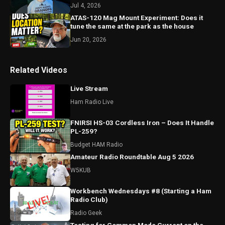
Jul 4, 2026
ATAS-120 Mag Mount Experiment: Does it
tune the same at the park as the house
Jun 20, 2026
Related Videos
Live Stream
Ham Radio Live
FNIRSI HS-03 Cordless Iron – Does It Handle
PL-259?
Budget HAM Radio
Amateur Radio Roundtable Aug 5 2026
W5KUB
Workbench Wednesdays #8 (Starting a Ham
Radio Club)
Radio Geek