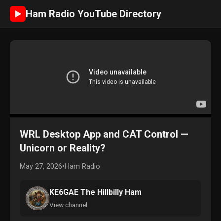
Ham Radio YouTube Directory
►
WRL Desktop App and CAT Control —
Unicorn or Reality?
May 27, 2026
•
Ham Radio
KE6GAE The Hillbilly Ham
View channel