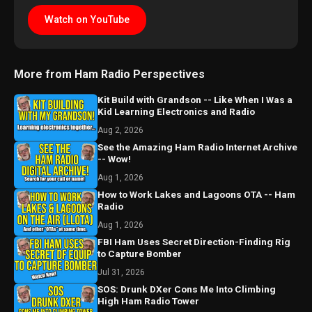
Watch on YouTube
More from Ham Radio Perspectives
Kit Build with Grandson -- Like When I Was a
Kid Learning Electronics and Radio
Aug 2, 2026
See the Amazing Ham Radio Internet Archive
-- Wow!
Aug 1, 2026
How to Work Lakes and Lagoons OTA -- Ham
Radio
Aug 1, 2026
FBI Ham Uses Secret Direction-Finding Rig
to Capture Bomber
Jul 31, 2026
SOS: Drunk DXer Cons Me Into Climbing
High Ham Radio Tower