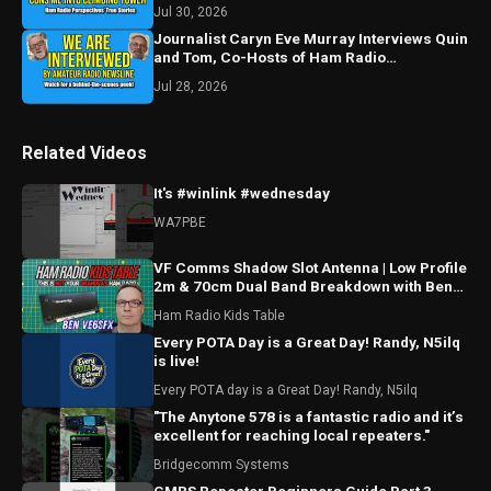
Jul 30, 2026
Journalist Caryn Eve Murray Interviews Quin
and Tom, Co-Hosts of Ham Radio
Perspectives
Jul 28, 2026
Related Videos
It's #winlink #wednesday
WA7PBE
VF Comms Shadow Slot Antenna | Low Profile
2m & 70cm Dual Band Breakdown with Ben
VE6SFX
Ham Radio Kids Table
Every POTA Day is a Great Day! Randy, N5ilq
is live!
Every POTA day is a Great Day! Randy, N5ilq
"The Anytone 578 is a fantastic radio and it’s
excellent for reaching local repeaters."
Bridgecomm Systems