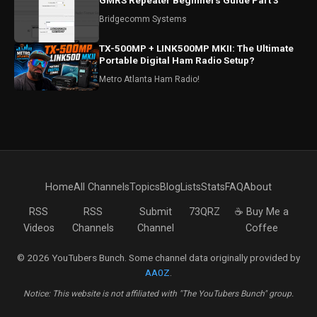
GMRS Repeater Beginners Guide Part 3
Bridgecomm Systems
TX-500MP + LINK500MP MKII: The Ultimate
Portable Digital Ham Radio Setup?
Metro Atlanta Ham Radio!
Home
All Channels
Topics
Blog
Lists
Stats
FAQ
About
RSS
RSS
Submit
73QRZ
☕ Buy Me a
Videos
Channels
Channel
Coffee
© 2026 YouTubers Bunch. Some channel data originally provided by
AA0Z
.
Notice: This website is not affiliated with "The YouTubers Bunch" group.