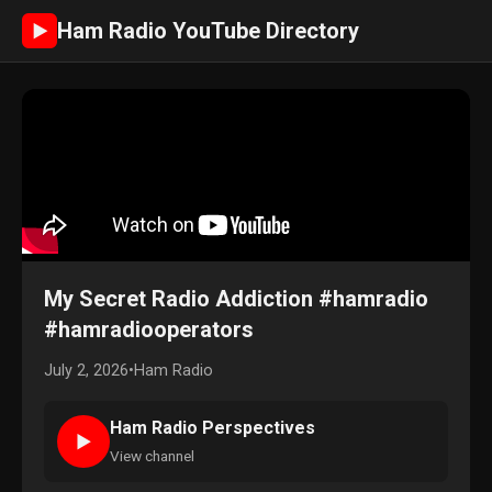
Ham Radio YouTube Directory
►
My Secret Radio Addiction #hamradio
#hamradiooperators
July 2, 2026
•
Ham Radio
Ham Radio Perspectives
►
View channel