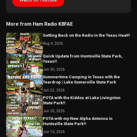
Watch on YouTube
More from Ham Radio K8FAE
Getting Back on the Radio in the Texas Heat!!
Aug 4, 2026
Quick Update from Huntsville State Park,
Texas!!
Jun 30, 2026
Summertime Camping in Texas with the
Teardrop | Lake Somerville State Park
Jun 22, 2026
POTA with the Kiddos at Lake Livingston
State Park!!
Jun 20, 2026
POTA with my New Alpha Antenna in
Huntsville State Park!!
Jun 15, 2026