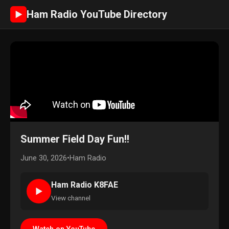
Ham Radio YouTube Directory
►
Summer Field Day Fun!!
June 30, 2026
•
Ham Radio
Ham Radio K8FAE
►
View channel