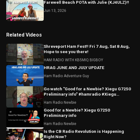
Farewell Beach POTA with Julie (KJ4ULZ)!!
Jun 13, 2026
Related Videos
Shreveport Ham Fest!! Fri 7 Aug, Sat 8 Aug,
Hope to see you there!
HAM RADIO WITH KB5MIQ BIGBOY
HRAG JUNE AND JULY UPDATE
Ham Radio Adventure Guy
Go watch "Good for a Newbie? Xiegu G7250
Preliminary info" #hamradio #Xiegu
#radioddity
Ham Radio Newbie
Good for a Newbie? Xiegu G7250
Preliminary info
Ham Radio Newbie
Is the CB Radio Revolution is Happening
Right Now?