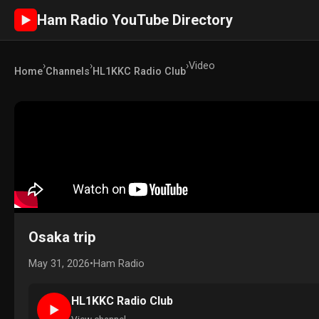
Ham Radio YouTube Directory
►
›
›
›
Video
Home
Channels
HL1KKC Radio Club
Osaka trip
May 31, 2026
•
Ham Radio
HL1KKC Radio Club
►