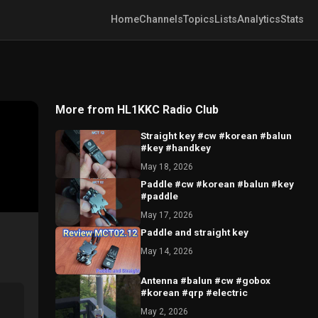
Home
Channels
Topics
Lists
Analytics
Stats
More from HL1KKC Radio Club
Straight key #cw #korean #balun
#key #handkey
May 18, 2026
Paddle #cw #korean #balun #key
#paddle
May 17, 2026
Paddle and straight key
May 14, 2026
Antenna #balun #cw #gobox
#korean #qrp #electric
May 2, 2026