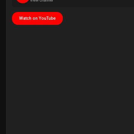
View channel
Watch on YouTube