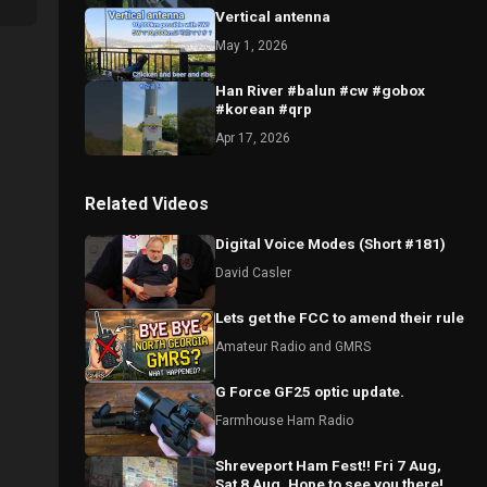
Vertical antenna
May 1, 2026
Han River #balun #cw #gobox
#korean #qrp
Apr 17, 2026
Related Videos
Digital Voice Modes (Short #181)
David Casler
Lets get the FCC to amend their rule
Amateur Radio and GMRS
G Force GF25 optic update.
Farmhouse Ham Radio
Shreveport Ham Fest!! Fri 7 Aug,
Sat 8 Aug, Hope to see you there!