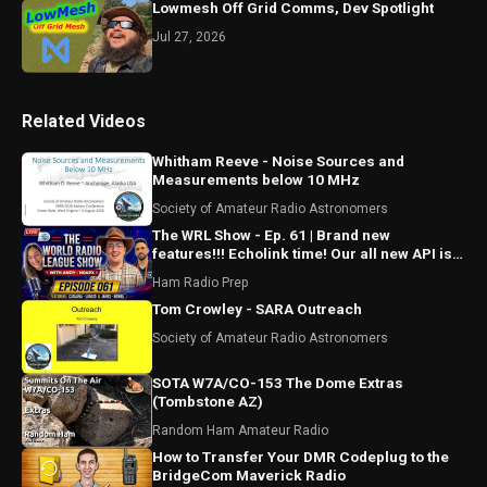
Lowmesh Off Grid Comms, Dev Spotlight
Jul 27, 2026
Related Videos
Whitham Reeve - Noise Sources and
Measurements below 10 MHz
Society of Amateur Radio Astronomers
The WRL Show - Ep. 61 | Brand new
features!!! Echolink time! Our all new API is
ALMOST HERE!!!
Ham Radio Prep
Tom Crowley - SARA Outreach
Society of Amateur Radio Astronomers
SOTA W7A/CO-153 The Dome Extras
(Tombstone AZ)
Random Ham Amateur Radio
How to Transfer Your DMR Codeplug to the
BridgeCom Maverick Radio