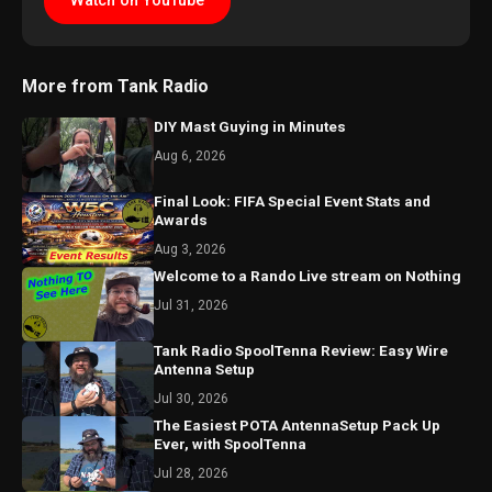
Watch on YouTube
More from Tank Radio
DIY Mast Guying in Minutes
Aug 6, 2026
Final Look: FIFA Special Event Stats and
Awards
Aug 3, 2026
Welcome to a Rando Live stream on Nothing
Jul 31, 2026
Tank Radio SpoolTenna Review: Easy Wire
Antenna Setup
Jul 30, 2026
The Easiest POTA AntennaSetup Pack Up
Ever, with SpoolTenna
Jul 28, 2026