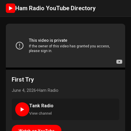
Ham Radio YouTube Directory
►
First Try
June 4, 2026
•
Ham Radio
Tank Radio
►
View channel