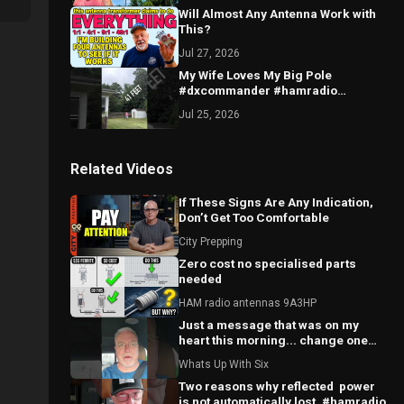
Will Almost Any Antenna Work with
This?
Jul 27, 2026
My Wife Loves My Big Pole
#dxcommander #hamradio
#antenna
Jul 25, 2026
Related Videos
If These Signs Are Any Indication,
Don’t Get Too Comfortable
City Prepping
Zero cost no specialised parts
needed
HAM radio antennas 9A3HP
Just a message that was on my
heart this morning... change one
world.
Whats Up With Six
Two reasons why reflected ￼ power
is not automatically lost. #hamradio