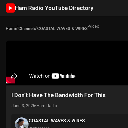
Ham Radio YouTube Directory
►
›
›
›
Video
Home
Channels
COASTAL WAVES & WIRES
I Don’t Have The Bandwidth For This
June 3, 2026
•
Ham Radio
COASTAL WAVES & WIRES