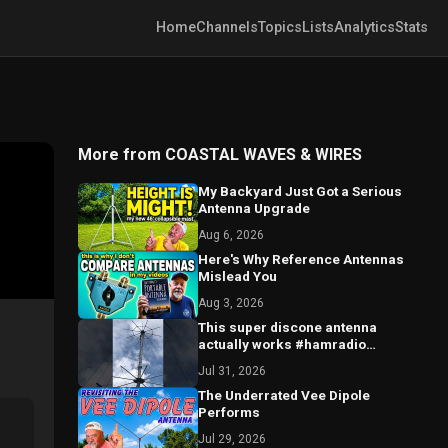
Home
Channels
Topics
Lists
Analytics
Stats
More from COASTAL WAVES & WIRES
My Backyard Just Got a Serious
Antenna Upgrade
Aug 6, 2026
Here's Why Reference Antennas
Mislead You
Aug 3, 2026
This super discone antenna
actually works #hamradio
#antenna #scanner
Jul 31, 2026
The Underrated Vee Dipole
Performs
Jul 29, 2026