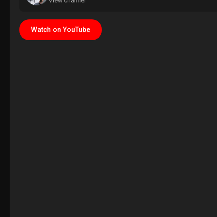
View channel
Watch on YouTube