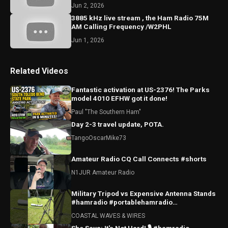
Jun 2, 2026
3885 kHz live stream , the Ham Radio 75M
AM Calling Frequency /W2PHL
Jun 1, 2026
Related Videos
Fantastic activation at US-2376! The Parks
model 4010 EFHW got it done!
Paul "The Southern Ham"
Day 2-3 travel update, POTA.
TangoOscarMike73
Amateur Radio CQ Call Connects #shorts
N1JUR Amateur Radio
Military Tripod vs Expensive Antenna Stands
#hamradio #portablehamradio
#hamradioantenna
COASTAL WAVES & WIRES