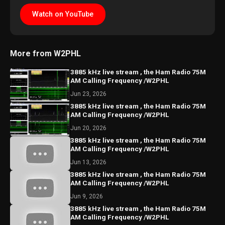
Watch on YouTube
More from W2PHL
3885 kHz live stream , the Ham Radio 75M
AM Calling Frequency /W2PHL
Jun 23, 2026
3885 kHz live stream , the Ham Radio 75M
AM Calling Frequency /W2PHL
Jun 20, 2026
3885 kHz live stream , the Ham Radio 75M
AM Calling Frequency /W2PHL
Jun 13, 2026
3885 kHz live stream , the Ham Radio 75M
AM Calling Frequency /W2PHL
Jun 9, 2026
3885 kHz live stream , the Ham Radio 75M
AM Calling Frequency /W2PHL