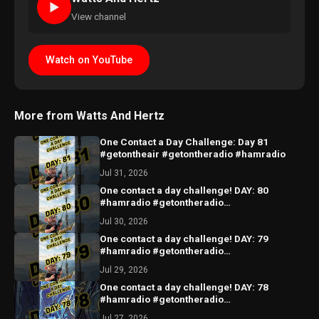
►
View channel
Watch on YouTube
More from Watts And Hertz
One Contact a Day Challenge: Day 81
#getontheair #getontheradio #hamradio
Jul 31, 2026
One contact a day challenge! DAY: 80
#hamradio #getontheradio
#hamradiocommunity #hamradiooperator
Jul 30, 2026
One contact a day challenge! DAY: 79
#hamradio #getontheradio
#hamradiocommunity #hamradiooperator
Jul 29, 2026
One contact a day challenge! DAY: 78
#hamradio #getontheradio
#hamradiocommunity #hamradiooperator
Jul 27, 2026