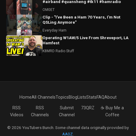
#airband #quansheng #tk11 #hamradio
OM0ET
Clip - "I've Been a Ham 70 Years, I'm Not
QSLing Anymore"
Everyday Ham
Operating W1AW/5 Live From Shreveport, LA
Hamfest
K8MRD Radio Stuff
Home
All Channels
Topics
Blog
Lists
Stats
FAQ
About
RSS
RSS
Submit
73QRZ
☕ Buy Me a
Videos
Channels
Channel
Coffee
© 2026 YouTubers Bunch. Some channel data originally provided by
AA0Z
.