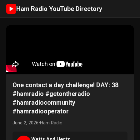
Ham Radio YouTube Directory
►
One contact a day challenge! DAY: 38
#hamradio #getontheradio
#hamradiocommunity
#hamradiooperator
June 2, 2026
•
Ham Radio
Watts And Hertz