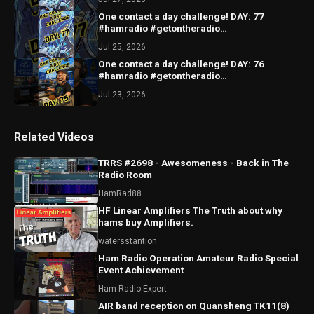
One contact a day challenge! DAY: 77
#hamradio #getontheradio
#hamradiocommunity #hamradiooperator
Jul 25, 2026
One contact a day challenge! DAY: 76
#hamradio #getontheradio
#hamradiocommunity #hamradiooperator
Jul 23, 2026
Related Videos
TRRS #2698 - Awesomeness - Back in The
Radio Room
HamRad88
HF Linear Amplifiers The Truth about why
hams buy Amplifiers.
watersstantion
Ham Radio Operation Amateur Radio Special
Event Achievement
Ham Radio Expert
AIR band reception on Quansheng TK11(8)