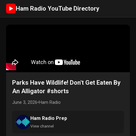
Ham Radio YouTube Directory
►
Parks Have Wildlife! Don't Get Eaten By
An Alligator #shorts
June 3, 2026
•
Ham Radio
Ham Radio Prep
View channel