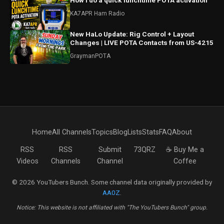
How I do a quick lunchtime POTA activation
KA7APR Ham Radio
New HaLo Update: Rig Control + Layout
Changes | LIVE POTA Contacts from US-4215
GraymanPOTA
Home
All Channels
Topics
Blog
Lists
Stats
FAQ
About
RSS
RSS
Submit
73QRZ
☕ Buy Me a
Videos
Channels
Channel
Coffee
© 2026 YouTubers Bunch. Some channel data originally provided by
AA0Z
.
Notice: This website is not affiliated with "The YouTubers Bunch" group.