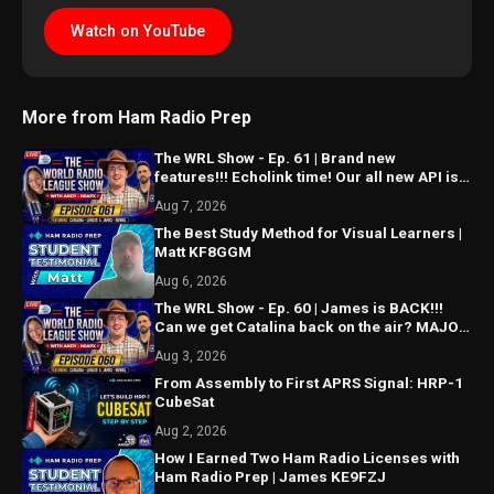
Watch on YouTube
More from Ham Radio Prep
The WRL Show - Ep. 61 | Brand new
features!!! Echolink time! Our all new API is
ALMOST HERE!!!
Aug 7, 2026
The Best Study Method for Visual Learners |
Matt KF8GGM
Aug 6, 2026
The WRL Show - Ep. 60 | James is BACK!!!
Can we get Catalina back on the air? MAJOR
things coming...
Aug 3, 2026
From Assembly to First APRS Signal: HRP-1
CubeSat
Aug 2, 2026
How I Earned Two Ham Radio Licenses with
Ham Radio Prep | James KE9FZJ