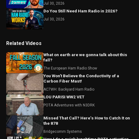
Jul 30, 2026
Do You Still Need Ham Radio in 2026?
Jul 30, 2026
Related Videos
What on earth are we gonna talk about this
fall?
The European Ham Radio Show
You Won't Believe the Conductivity of a
Carbon Fiber Mast!
AC7WH: Backyard Ham Radio
LOU PARISI WW2 VET
POTA Adventures with N3DRK
Missed That Call? Here’s How to Catch It on
the 878
Bridgecomm Systems