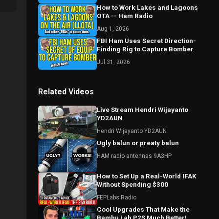
How to Work Lakes and Lagoons
OTA -- Ham Radio
Aug 1, 2026
FBI Ham Uses Secret Direction-
Finding Rig to Capture Bomber
Jul 31, 2026
Related Videos
Live Stream Hendri Wijayanto
YD2AUN
Hendri Wijayanto YD2AUN
Ugly balun or preaty balun
HAM radio antennas 9A3HP
How to Set Up a Real-World IFAK
Without Spending $300
FEPLabs Radio
Cool Upgrades That Make the
Bambu Lab P2S Much Better!