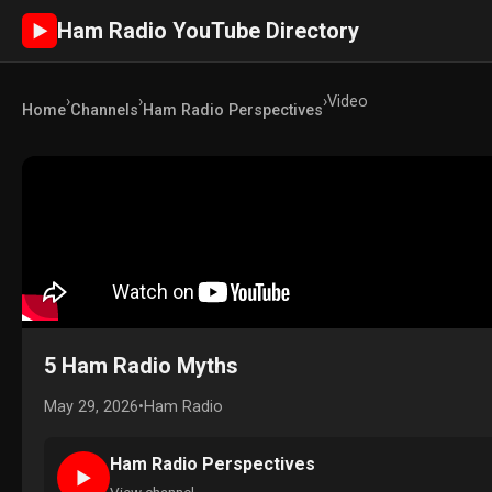
Ham Radio YouTube Directory
►
›
›
›
Video
Home
Channels
Ham Radio Perspectives
5 Ham Radio Myths
May 29, 2026
•
Ham Radio
Ham Radio Perspectives
►