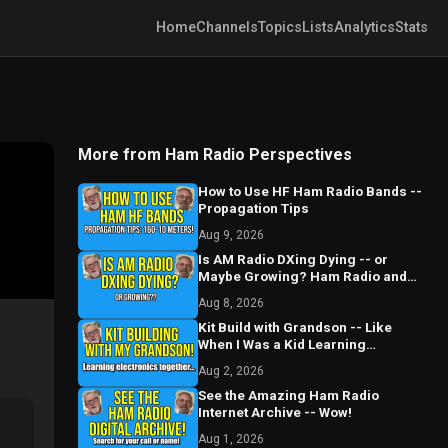
Home
Channels
Topics
Lists
Analytics
Stats
More from Ham Radio Perspectives
How to Use HF Ham Radio Bands --
Propagation Tips
Aug 9, 2026
Is AM Radio DXing Dying -- or
Maybe Growing? Ham Radio and
Beyond
Aug 8, 2026
Kit Build with Grandson -- Like
When I Was a Kid Learning
Electronics and Radio
Aug 2, 2026
See the Amazing Ham Radio
Internet Archive -- Wow!
Aug 1, 2026