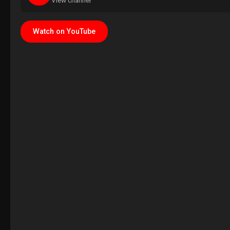
View channel
Watch on YouTube