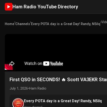
Ham Radio YouTube Directory
►
›
›
›
Vid
Home
Channels
Every POTA day is a Great Day! Randy, N5ilq
First QSO in SECONDS! 🔥 Scott VA3EKR Star
July 1, 2026
•
Ham Radio
Every POTA day is a Great Day! Randy, N5ilq