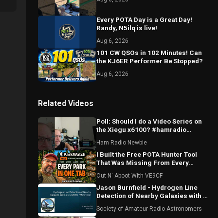
Every POTA Day is a Great Day!
Randy, N5ilq is live!
Aug 6, 2026
101 CW QSOs in 102 Minutes! Can
the KJ6ER Performer Be Stopped?
Aug 6, 2026
Related Videos
Poll: Should I do a Video Series on
the Xiegu x6100? #hamradio
#xeigu #x6100
Ham Radio Newbie
I Built the Free POTA Hunter Tool
That Was Missing From Every
Portable Logging Program
Out N' Aboot With VE9CF
Jason Burnfield - Hydrogen Line
Detection of Nearby Galaxies with a
1.5-Meter "Mini" Dish
Society of Amateur Radio Astronomers