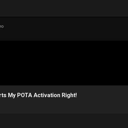
eo
ts My POTA Activation Right!