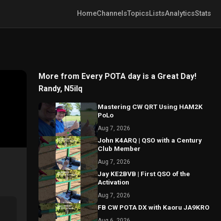
Home
Channels
Topics
Lists
Analytics
Stats
More from Every POTA day is a Great Day!
Randy, N5ilq
Mastering CW QRT Using HAM2K
PoLo
Aug 7, 2026
John K4ARQ | QSO with a Century
Club Member
Aug 7, 2026
Jay KE2BVB | First QSO of the
Activation
Aug 7, 2026
FB CW POTA DX with Kaoru JA9KRO
Aug 6, 2026