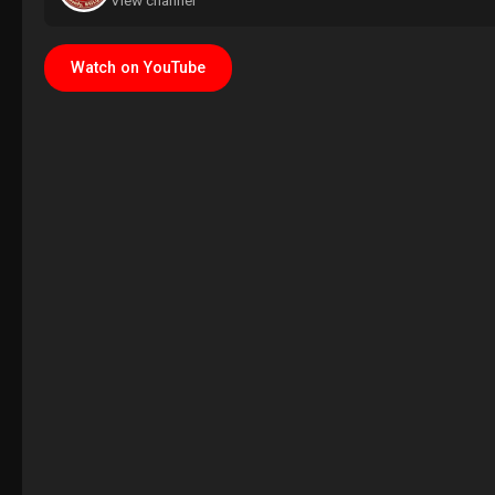
View channel
Watch on YouTube