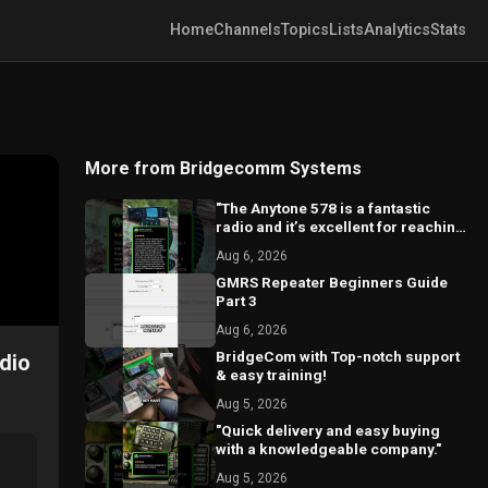
Home
Channels
Topics
Lists
Analytics
Stats
More from Bridgecomm Systems
"The Anytone 578 is a fantastic
radio and it’s excellent for reaching
local repeaters."
Aug 6, 2026
GMRS Repeater Beginners Guide
Part 3
Aug 6, 2026
BridgeCom with Top-notch support
dio
& easy training!
Aug 5, 2026
"Quick delivery and easy buying
with a knowledgeable company."
Aug 5, 2026