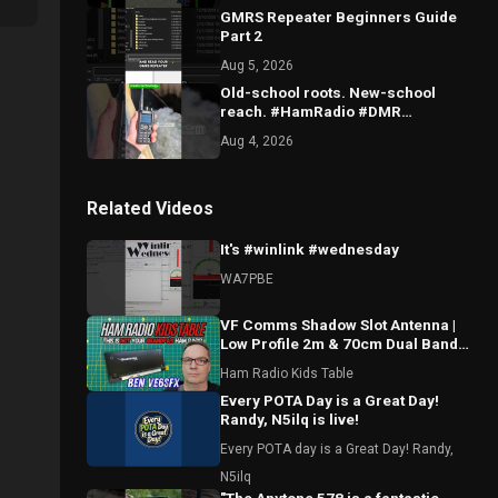
GMRS Repeater Beginners Guide
Part 2
Aug 5, 2026
Old-school roots. New-school
reach. #HamRadio #DMR
#TechMeetsTradition
Aug 4, 2026
Related Videos
It's #winlink #wednesday
WA7PBE
VF Comms Shadow Slot Antenna |
Low Profile 2m & 70cm Dual Band
Breakdown with Ben VE6SFX
Ham Radio Kids Table
Every POTA Day is a Great Day!
Randy, N5ilq is live!
Every POTA day is a Great Day! Randy,
N5ilq