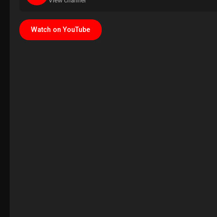
View channel
Watch on YouTube