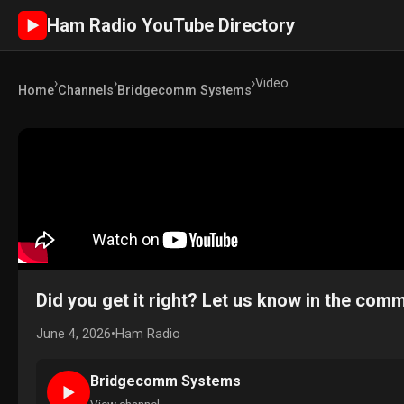
Ham Radio YouTube Directory
►
›
›
›
Video
Home
Channels
Bridgecomm Systems
Did you get it right? Let us know in the c
June 4, 2026
•
Ham Radio
Bridgecomm Systems
►