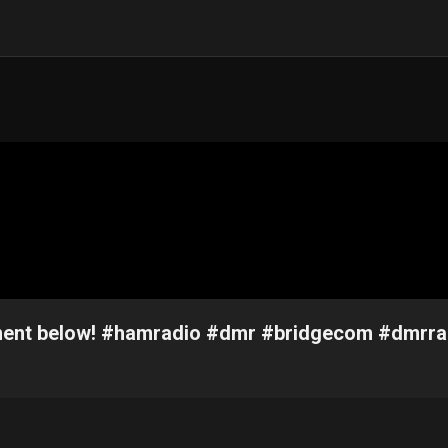
omment below! #hamradio #dmr #bridgecom #dmrra