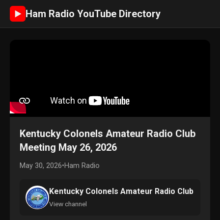
Ham Radio YouTube Directory
►
Kentucky Colonels Amateur Radio Club
Meeting May 26, 2026
May 30, 2026
•
Ham Radio
Kentucky Colonels Amateur Radio Club
View channel