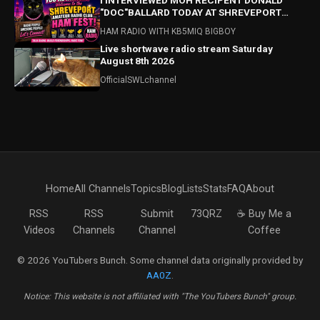
I INTERVIEWED MOH RECIPENT DONALD
"DOC"BALLARD TODAY AT SHREVEPORT
HAMFEST! HAMFEST HIGHLIGHTS ALSO!
HAM RADIO WITH KB5MIQ BIGBOY
Live shortwave radio stream Saturday
August 8th 2026
OfficialSWLchannel
Home
All Channels
Topics
Blog
Lists
Stats
FAQ
About
RSS
RSS
Submit
73QRZ
☕ Buy Me a
Videos
Channels
Channel
Coffee
© 2026 YouTubers Bunch. Some channel data originally provided by
AA0Z
.
Notice: This website is not affiliated with "The YouTubers Bunch" group.