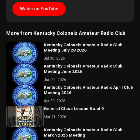
Watch on YouTube
More from Kentucky Colonels Amateur Radio Club
Kentucky Colonels Amateur Radio Club
Meeting July 28 2026
Jul 30, 2026
Kentucky Colonels Amateur Radio Club
Meeting June 2026
Jun 25, 2026
Kentucky Colonels Amateur Radio April Club
Meeting 2026
Apr 30, 2026
General Class Lesson 8 and 9
Mar 31, 2026
Kentucky Colonels Amateur Radio Club
March 2026 Meeting