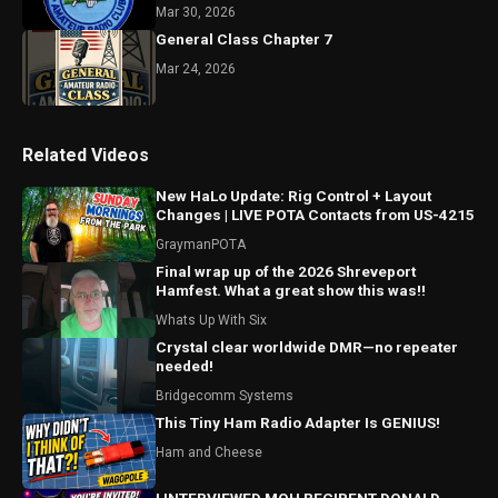
Mar 30, 2026
General Class Chapter 7
Mar 24, 2026
Related Videos
New HaLo Update: Rig Control + Layout
Changes | LIVE POTA Contacts from US-4215
GraymanPOTA
Final wrap up of the 2026 Shreveport
Hamfest. What a great show this was!!
Whats Up With Six
Crystal clear worldwide DMR—no repeater
needed!
Bridgecomm Systems
This Tiny Ham Radio Adapter Is GENIUS!
Ham and Cheese