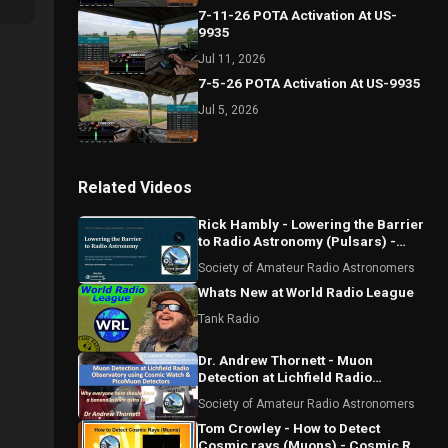
7-11-26 POTA Activation At US-
9935
Jul 11, 2026
7-5-26 POTA Activation At US-9935
Jul 5, 2026
Related Videos
Rick Hambly - Lowering the Barrier
to Radio Astronomy (Pulsars) -
First Detections
Society of Amateur Radio Astronomers
Whats New at World Radio League
Tank Radio
Dr. Andrew Thornett - Muon
Detection at Lichfield Radio
Observatory using Cosmic Watch
Society of Amateur Radio Astronomers
and Pico Muon
Tom Crowley - How to Detect
Cosmic rays (Muons) - Cosmic Ray