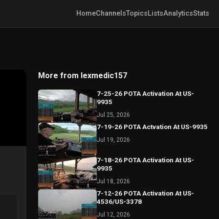
Home
Channels
Topics
Lists
Analytics
Stats
More from lexmedic157
7-25-26 POTA Activation At US-
9935
Jul 25, 2026
7-19-26 POTA Actvation At US-9935
Jul 19, 2026
7-18-26 POTA Activation At US-
9935
Jul 18, 2026
7-12-26 POTA Activation At US-
4536/US-3378
Jul 12, 2026