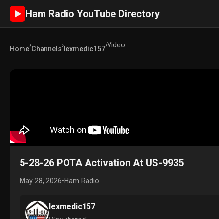
Ham Radio YouTube Directory
►
›
›
›
Video
Home
Channels
lexmedic157
5-28-26 POTA Activation At US-9935
May 28, 2026
•
Ham Radio
lexmedic157