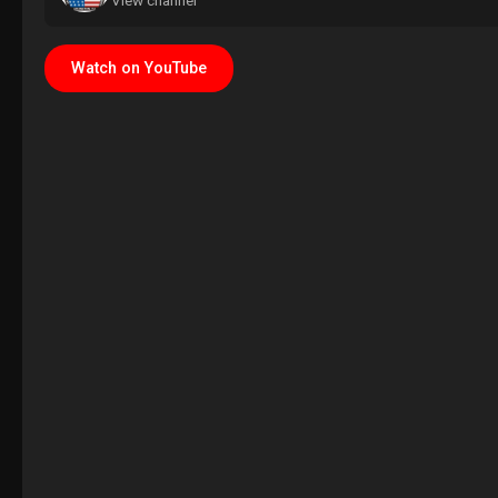
View channel
Watch on YouTube