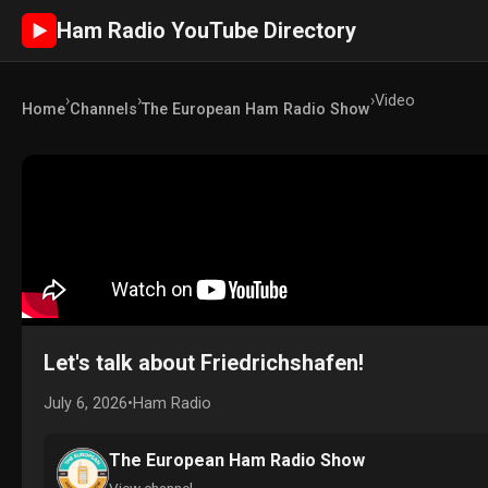
Ham Radio YouTube Directory
►
›
›
›
Video
Home
Channels
The European Ham Radio Show
Let's talk about Friedrichshafen!
July 6, 2026
•
Ham Radio
The European Ham Radio Show