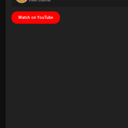
View channel
Watch on YouTube