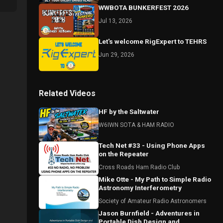
WWBOTA BUNKERFEST 2026
Jul 13, 2026
Let's welcome RigExpert to TEHRS
Jun 29, 2026
Related Videos
HF by the Saltwater
W6IWN SOTA & HAM RADIO
Tech Net #33 - Using Phone Apps
on the Repeater
Cross Roads Ham Radio Club
Mike Otte - My Path to Simple Radio
Astronomy Interferometry
Society of Amateur Radio Astronomers
Jason Burnfield - Adventures in
Portable Dish Design and