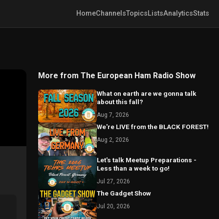
Home
Channels
Topics
Lists
Analytics
Stats
More from The European Ham Radio Show
What on earth are we gonna talk
about this fall?
Aug 7, 2026
We're LIVE from the BLACK FOREST!
Aug 2, 2026
Let's talk Meetup Preparations -
Less than a week to go!
Jul 27, 2026
The Gadget Show
Jul 20, 2026