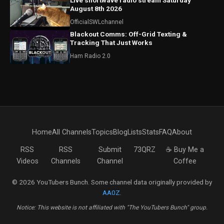
Live shortwave radio stream Saturday
August 8th 2026
OfficialSWLchannel
Blackout Comms: Off-Grid Texting &
Tracking That Just Works
Ham Radio 2.0
Home
All Channels
Topics
Blog
Lists
Stats
FAQ
About
RSS
RSS
Submit
73QRZ
☕ Buy Me a
Videos
Channels
Channel
Coffee
© 2026 YouTubers Bunch. Some channel data originally provided by
AA0Z
.
Notice: This website is not affiliated with "The YouTubers Bunch" group.