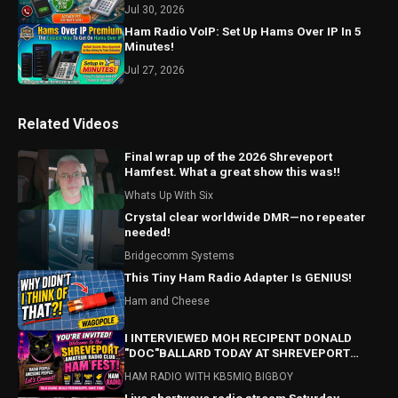
Jul 30, 2026
Ham Radio VoIP: Set Up Hams Over IP In 5
Minutes!
Jul 27, 2026
Related Videos
Final wrap up of the 2026 Shreveport
Hamfest. What a great show this was!!
Whats Up With Six
Crystal clear worldwide DMR—no repeater
needed!
Bridgecomm Systems
This Tiny Ham Radio Adapter Is GENIUS!
Ham and Cheese
I INTERVIEWED MOH RECIPENT DONALD
"DOC"BALLARD TODAY AT SHREVEPORT
HAMFEST! HAMFEST HIGHLIGHTS ALSO!
HAM RADIO WITH KB5MIQ BIGBOY