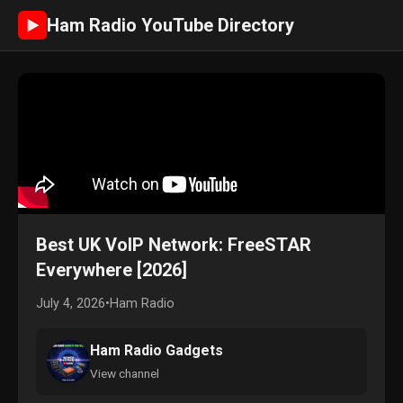
Ham Radio YouTube Directory
►
Best UK VoIP Network: FreeSTAR
Everywhere [2026]
July 4, 2026
•
Ham Radio
Ham Radio Gadgets
View channel