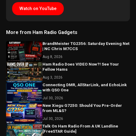
Watch on YouTube
More from Ham Radio Gadgets
BrandMeister TG2356: Saturday Evening Net
| NC Chris M7CCS
Aug 8, 2026
Ham Radio Does VIDEO Now?! See Your
Fellow Hams
Aug 3, 2026
Connecting DMR, AllStarLink, and EchoLink
with QSO One
Jul 30, 2026
New Xiegu G7250: Should You Pre-Order
from ML&S?
Jul 30, 2026
Talk On Ham Radio From A UK Landline
[FreeSTAR Guide]