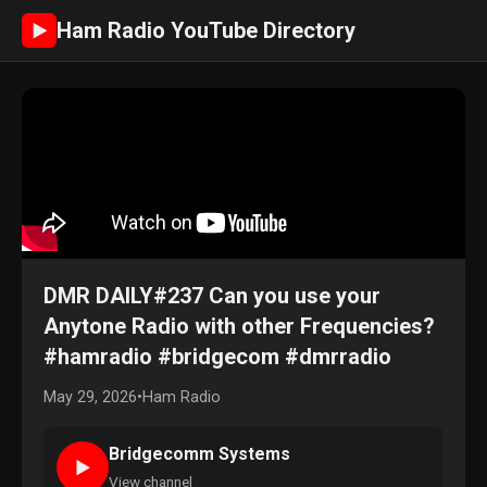
Ham Radio YouTube Directory
►
DMR DAILY#237 Can you use your
Anytone Radio with other Frequencies?
#hamradio #bridgecom #dmrradio
May 29, 2026
•
Ham Radio
Bridgecomm Systems
►
View channel