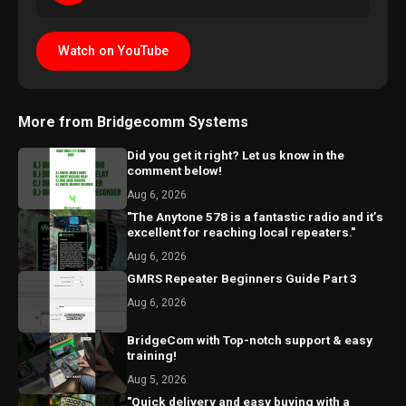
Watch on YouTube
More from Bridgecomm Systems
Did you get it right? Let us know in the
comment below!
Aug 6, 2026
"The Anytone 578 is a fantastic radio and it’s
excellent for reaching local repeaters."
Aug 6, 2026
GMRS Repeater Beginners Guide Part 3
Aug 6, 2026
BridgeCom with Top-notch support & easy
training!
Aug 5, 2026
"Quick delivery and easy buying with a