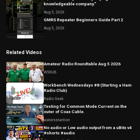
knowledgeable company."
Aug 5, 2026
GMRS Repeater Beginners Guide Part 2
Aug 5, 2026
Related Videos
Amateur Radio Roundtable Aug 5 2026
W5KUB
Workbench Wednesdays #8 (Starting a Ham
Radio Club)
Radio Geek
Testing for Common Mode Current on the
outer of Coax Cable.
watersstantion
No audio or Low audio output from a uBitx v4
#shorts #audio