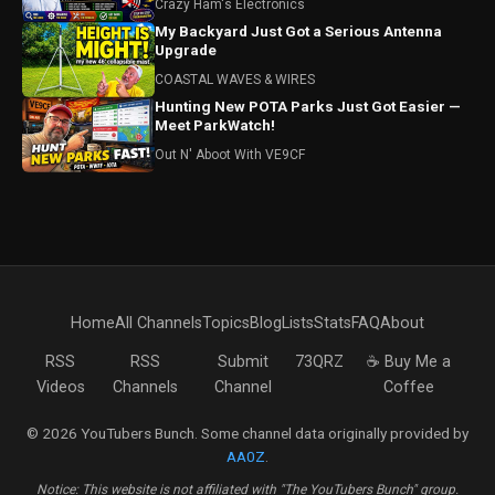
Crazy Ham's Electronics
My Backyard Just Got a Serious Antenna
Upgrade
COASTAL WAVES & WIRES
Hunting New POTA Parks Just Got Easier —
Meet ParkWatch!
Out N' Aboot With VE9CF
Home
All Channels
Topics
Blog
Lists
Stats
FAQ
About
RSS
RSS
Submit
73QRZ
☕ Buy Me a
Videos
Channels
Channel
Coffee
© 2026 YouTubers Bunch. Some channel data originally provided by
AA0Z
.
Notice: This website is not affiliated with "The YouTubers Bunch" group.